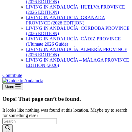
(2026 EDITION)
LIVING IN ANDALUCÍA: HUELVA PROVINCE
(2026 EDITION)
LIVING IN ANDALUCÍA: GRANADA
PROVINCE (2026 EDITION)
LIVING IN ANDALUCÍA: CÓRDOBA PROVINCE
(2026 EDITION)
LIVING IN ANDALUCÍA: CÁDIZ PROVINCE
(Ultimate 2026 Guide)
LIVING IN ANDALUCÍA: ALMERÍA PROVINCE
(2026 EDITION)
LIVING IN ANDALUCÍA – MÁLAGA PROVINCE
EDITION (2026)
Contribute
Menu
Oops! That page can’t be found.
It looks like nothing was found at this location. Maybe try to search
for something else?