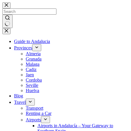
Skip
to
content
No
results
Guide to Andalucia
Provinces
Almeria
Granada
Malaga
Cadiz
Jaen
Cordoba
Seville
Huelva
Blog
Travel
Transport
Renting a Car
Airports
Airports in Andalucía – Your Gateway to
Southern Spain