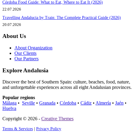
Córdoba Food Guide: What to Eat, Where to Eat It (2026)
22.07.2026
Travelling Andalucia by Train: The Complete Practical Guide (2026)
20.07.2026
About Us
About Organization
Our Clients
Our Partners
Explore Andalusia
Discover the best of Southern Spain: culture, beaches, food, nature,
and unforgettable experiences across all eight Andalusian provinces.
Popular regions
Málaga
•
Seville
•
Granada
•
Córdoba
•
Cádiz
•
Almería
•
Jaén
•
Huelva
Copyright © 2026 -
Creative Themes
Terms & Services
|
Privacy Policy