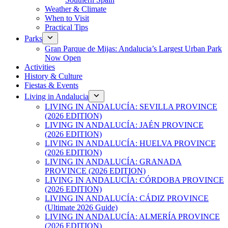
Weather & Climate
When to Visit
Practical Tips
Parks
Gran Parque de Mijas: Andalucia’s Largest Urban Park
Now Open
Activities
History & Culture
Fiestas & Events
Living in Andalucia
LIVING IN ANDALUCÍA: SEVILLA PROVINCE
(2026 EDITION)
LIVING IN ANDALUCÍA: JAÉN PROVINCE
(2026 EDITION)
LIVING IN ANDALUCÍA: HUELVA PROVINCE
(2026 EDITION)
LIVING IN ANDALUCÍA: GRANADA
PROVINCE (2026 EDITION)
LIVING IN ANDALUCÍA: CÓRDOBA PROVINCE
(2026 EDITION)
LIVING IN ANDALUCÍA: CÁDIZ PROVINCE
(Ultimate 2026 Guide)
LIVING IN ANDALUCÍA: ALMERÍA PROVINCE
(2026 EDITION)