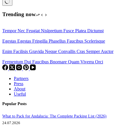
No
results
Trending now
Tempor Nec Feugiat Nislpretium Fusce Platea Dictumst
Egestas Egestas Fringilla Phasellus Faucibus Scelerisque
Enim Facilisis Gravida Neque Convallis Cras Semper Auctor
Fermentum Dui Faucibus Bnornare Quam Viverra Orci
Partners
Press
About
Useful
Popular Posts
What to Pack for Andalucia: The Complete Packing List (2026)
24.07.2026