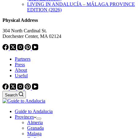
LIVING IN ANDALUCÍA – MÁLAGA PROVINCE
EDITION (2026)
Physical Address
304 North Cardinal St.
Dorchester Center, MA 02124
Partners
Press
About
Useful
Search
Guide to Andalucia
Provinces
Almeria
Granada
Malaga