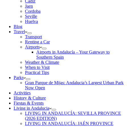
Cadiz
Jaen
Cordoba
Seville
Huelva
Blog
Travel
Transport
Renting a Car
Airports
Airports in Andalucía – Your Gateway to
Southern Spain
Weather & Climate
When to Visit
Practical Tips
Parks
Gran Parque de Mijas: Andalucia’s Largest Urban Park
Now Open
Activities
History & Culture
Fiestas & Events
Living in Andalucia
LIVING IN ANDALUCÍA: SEVILLA PROVINCE
(2026 EDITION)
LIVING IN ANDALUCÍA: JAÉN PROVINCE