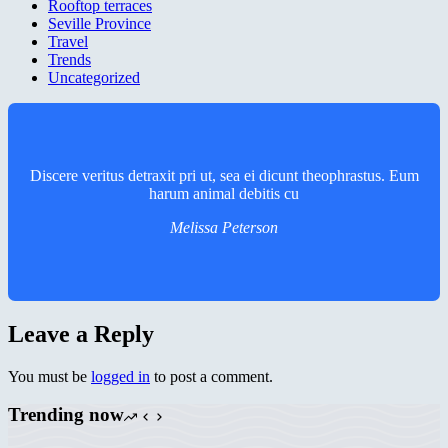
Rooftop terraces
Seville Province
Travel
Trends
Uncategorized
Discere veritus detraxit pri ut, sea ei dicunt theophrastus. Eum
harum animal debitis cu
Melissa Peterson
Leave a Reply
You must be
logged in
to post a comment.
Trending now