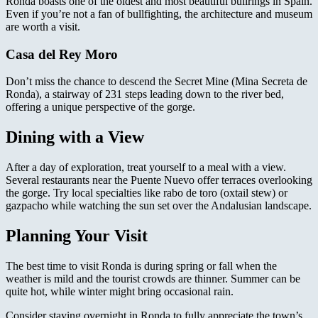
Ronda boasts one of the oldest and most beautiful bullrings in Spain.
Even if you’re not a fan of bullfighting, the architecture and museum
are worth a visit.
Casa del Rey Moro
Don’t miss the chance to descend the Secret Mine (Mina Secreta de
Ronda), a stairway of 231 steps leading down to the river bed,
offering a unique perspective of the gorge.
Dining with a View
After a day of exploration, treat yourself to a meal with a view.
Several restaurants near the Puente Nuevo offer terraces overlooking
the gorge. Try local specialties like rabo de toro (oxtail stew) or
gazpacho while watching the sun set over the Andalusian landscape.
Planning Your Visit
The best time to visit Ronda is during spring or fall when the
weather is mild and the tourist crowds are thinner. Summer can be
quite hot, while winter might bring occasional rain.
Consider staying overnight in Ronda to fully appreciate the town’s