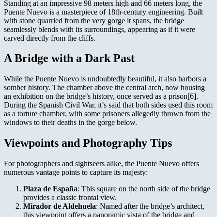
Standing at an impressive 98 meters high and 66 meters long, the
Puente Nuevo is a masterpiece of 18th-century engineering. Built
with stone quarried from the very gorge it spans, the bridge
seamlessly blends with its surroundings, appearing as if it were
carved directly from the cliffs.
A Bridge with a Dark Past
While the Puente Nuevo is undoubtedly beautiful, it also harbors a
somber history. The chamber above the central arch, now housing
an exhibition on the bridge’s history, once served as a prison[6].
During the Spanish Civil War, it’s said that both sides used this room
as a torture chamber, with some prisoners allegedly thrown from the
windows to their deaths in the gorge below.
Viewpoints and Photography Tips
For photographers and sightseers alike, the Puente Nuevo offers
numerous vantage points to capture its majesty:
Plaza de España
: This square on the north side of the bridge
provides a classic frontal view.
Mirador de Aldehuela
: Named after the bridge’s architect,
this viewpoint offers a panoramic vista of the bridge and