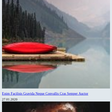
Enim Facilisis Gravida Neque Convallis Cras Semper Auctor
27.01.2020