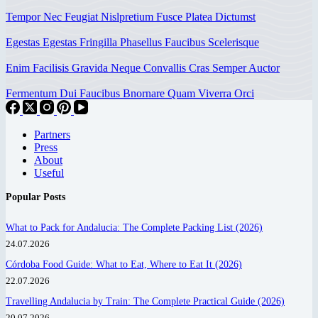
Tempor Nec Feugiat Nislpretium Fusce Platea Dictumst
Egestas Egestas Fringilla Phasellus Faucibus Scelerisque
Enim Facilisis Gravida Neque Convallis Cras Semper Auctor
Fermentum Dui Faucibus Bnornare Quam Viverra Orci
Partners
Press
About
Useful
Popular Posts
What to Pack for Andalucia: The Complete Packing List (2026)
24.07.2026
Córdoba Food Guide: What to Eat, Where to Eat It (2026)
22.07.2026
Travelling Andalucia by Train: The Complete Practical Guide (2026)
20.07.2026