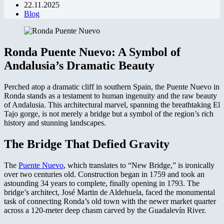
22.11.2025
Blog
Ronda Puente Nuevo: A Symbol of
Andalusia’s Dramatic Beauty
Perched atop a dramatic cliff in southern Spain, the Puente Nuevo in
Ronda stands as a testament to human ingenuity and the raw beauty
of Andalusia. This architectural marvel, spanning the breathtaking El
Tajo gorge, is not merely a bridge but a symbol of the region’s rich
history and stunning landscapes.
The Bridge That Defied Gravity
The
Puente Nuevo
, which translates to “New Bridge,” is ironically
over two centuries old. Construction began in 1759 and took an
astounding 34 years to complete, finally opening in 1793. The
bridge’s architect, José Martin de Aldehuela, faced the monumental
task of connecting Ronda’s old town with the newer market quarter
across a 120-meter deep chasm carved by the Guadalevín River.