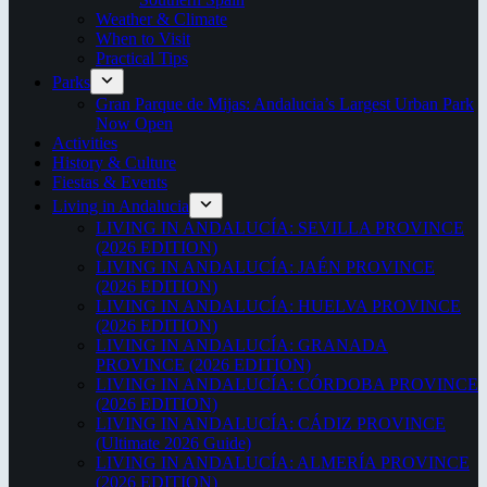
Weather & Climate
When to Visit
Practical Tips
Parks
Gran Parque de Mijas: Andalucia’s Largest Urban Park
Now Open
Activities
History & Culture
Fiestas & Events
Living in Andalucia
LIVING IN ANDALUCÍA: SEVILLA PROVINCE
(2026 EDITION)
LIVING IN ANDALUCÍA: JAÉN PROVINCE
(2026 EDITION)
LIVING IN ANDALUCÍA: HUELVA PROVINCE
(2026 EDITION)
LIVING IN ANDALUCÍA: GRANADA
PROVINCE (2026 EDITION)
LIVING IN ANDALUCÍA: CÓRDOBA PROVINCE
(2026 EDITION)
LIVING IN ANDALUCÍA: CÁDIZ PROVINCE
(Ultimate 2026 Guide)
LIVING IN ANDALUCÍA: ALMERÍA PROVINCE
(2026 EDITION)