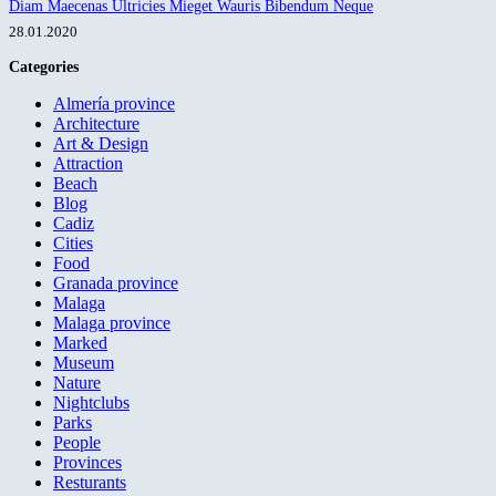
Diam Maecenas Ultricies Mieget Wauris Bibendum Neque
28.01.2020
Categories
Almería province
Architecture
Art & Design
Attraction
Beach
Blog
Cadiz
Cities
Food
Granada province
Malaga
Malaga province
Marked
Museum
Nature
Nightclubs
Parks
People
Provinces
Resturants