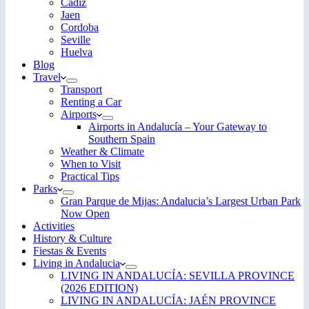
Cadiz
Jaen
Cordoba
Seville
Huelva
Blog
Travel
Transport
Renting a Car
Airports
Airports in Andalucía – Your Gateway to
Southern Spain
Weather & Climate
When to Visit
Practical Tips
Parks
Gran Parque de Mijas: Andalucia’s Largest Urban Park
Now Open
Activities
History & Culture
Fiestas & Events
Living in Andalucia
LIVING IN ANDALUCÍA: SEVILLA PROVINCE
(2026 EDITION)
LIVING IN ANDALUCÍA: JAÉN PROVINCE