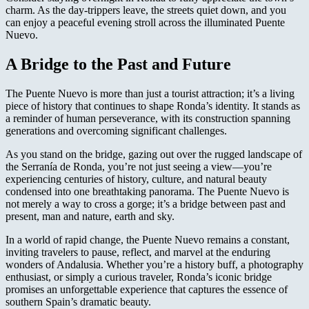
charm. As the day-trippers leave, the streets quiet down, and you
can enjoy a peaceful evening stroll across the illuminated Puente
Nuevo.
A Bridge to the Past and Future
The Puente Nuevo is more than just a tourist attraction; it’s a living
piece of history that continues to shape Ronda’s identity. It stands as
a reminder of human perseverance, with its construction spanning
generations and overcoming significant challenges.
As you stand on the bridge, gazing out over the rugged landscape of
the Serranía de Ronda, you’re not just seeing a view—you’re
experiencing centuries of history, culture, and natural beauty
condensed into one breathtaking panorama. The Puente Nuevo is
not merely a way to cross a gorge; it’s a bridge between past and
present, man and nature, earth and sky.
In a world of rapid change, the Puente Nuevo remains a constant,
inviting travelers to pause, reflect, and marvel at the enduring
wonders of Andalusia. Whether you’re a history buff, a photography
enthusiast, or simply a curious traveler, Ronda’s iconic bridge
promises an unforgettable experience that captures the essence of
southern Spain’s dramatic beauty.