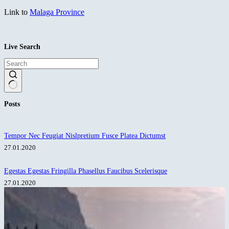
Link to
Malaga Province
Live Search
No
Posts
results
Tempor Nec Feugiat Nislpretium Fusce Platea Dictumst
27.01.2020
Egestas Egestas Fringilla Phasellus Faucibus Scelerisque
27.01.2020