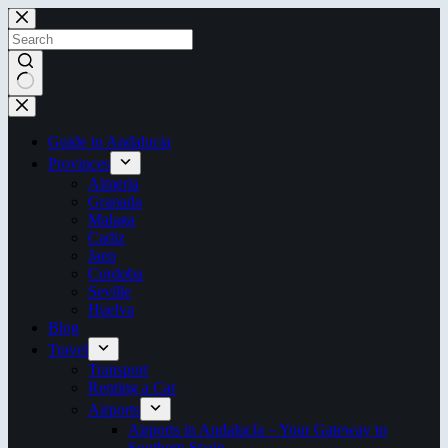
Skip
to
content
No
results
Guide to Andalucia
Provinces
Almeria
Granada
Malaga
Cadiz
Jaen
Cordoba
Seville
Huelva
Blog
Travel
Transport
Renting a Car
Airports
Airports in Andalucía – Your Gateway to
Southern Spain