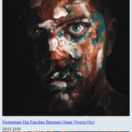
Fermentum Dui Faucibus Bnornare Quam Viverra Orci
28.01.2020