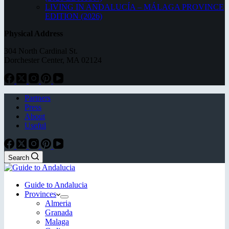
LIVING IN ANDALUCÍA – MÁLAGA PROVINCE
EDITION (2026)
Physical Address
304 North Cardinal St.
Dorchester Center, MA 02124
Partners
Press
About
Useful
Search
Guide to Andalucia
Provinces
Almeria
Granada
Malaga