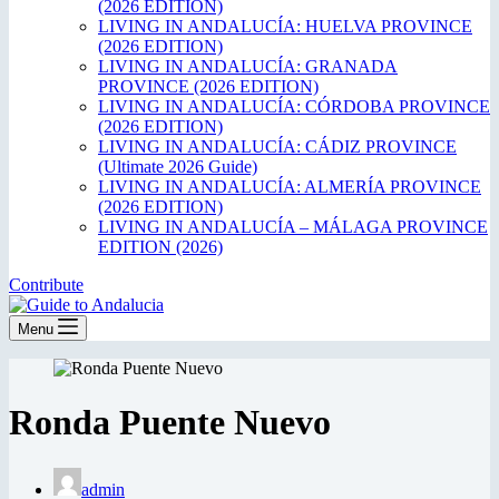
(2026 EDITION)
LIVING IN ANDALUCÍA: HUELVA PROVINCE
(2026 EDITION)
LIVING IN ANDALUCÍA: GRANADA
PROVINCE (2026 EDITION)
LIVING IN ANDALUCÍA: CÓRDOBA PROVINCE
(2026 EDITION)
LIVING IN ANDALUCÍA: CÁDIZ PROVINCE
(Ultimate 2026 Guide)
LIVING IN ANDALUCÍA: ALMERÍA PROVINCE
(2026 EDITION)
LIVING IN ANDALUCÍA – MÁLAGA PROVINCE
EDITION (2026)
Contribute
Menu
Ronda Puente Nuevo
admin