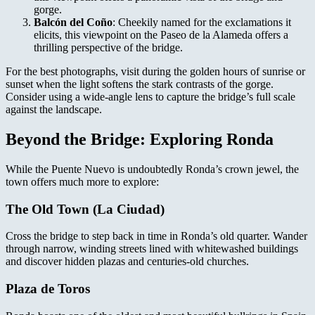
gorge.
Balcón del Coño
: Cheekily named for the exclamations it
elicits, this viewpoint on the Paseo de la Alameda offers a
thrilling perspective of the bridge.
For the best photographs, visit during the golden hours of sunrise or
sunset when the light softens the stark contrasts of the gorge.
Consider using a wide-angle lens to capture the bridge’s full scale
against the landscape.
Beyond the Bridge: Exploring Ronda
While the Puente Nuevo is undoubtedly Ronda’s crown jewel, the
town offers much more to explore:
The Old Town (La Ciudad)
Cross the bridge to step back in time in Ronda’s old quarter. Wander
through narrow, winding streets lined with whitewashed buildings
and discover hidden plazas and centuries-old churches.
Plaza de Toros