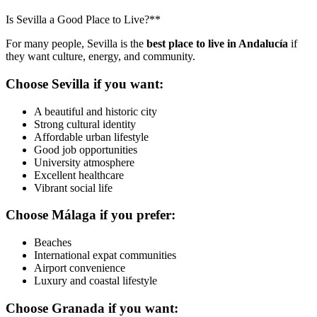
Is Sevilla a Good Place to Live?**
For many people, Sevilla is the
best place to live in Andalucía
if
they want culture, energy, and community.
Choose Sevilla if you want:
A beautiful and historic city
Strong cultural identity
Affordable urban lifestyle
Good job opportunities
University atmosphere
Excellent healthcare
Vibrant social life
Choose Málaga if you prefer:
Beaches
International expat communities
Airport convenience
Luxury and coastal lifestyle
Choose Granada if you want: