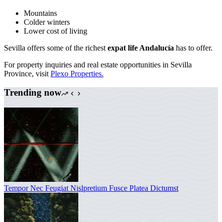
Mountains
Colder winters
Lower cost of living
Sevilla offers some of the richest
expat life Andalucía
has to offer.
For property inquiries and real estate opportunities in Sevilla
Province, visit
Plexo Properties.
Trending now
Tempor Nec Feugiat Nislpretium Fusce Platea Dictumst