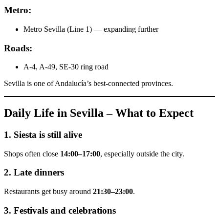
Metro:
Metro Sevilla (Line 1) — expanding further
Roads:
A-4, A-49, SE-30 ring road
Sevilla is one of Andalucía’s best-connected provinces.
Daily Life in Sevilla – What to Expect
1. Siesta is still alive
Shops often close
14:00–17:00
, especially outside the city.
2. Late dinners
Restaurants get busy around
21:30–23:00
.
3. Festivals and celebrations