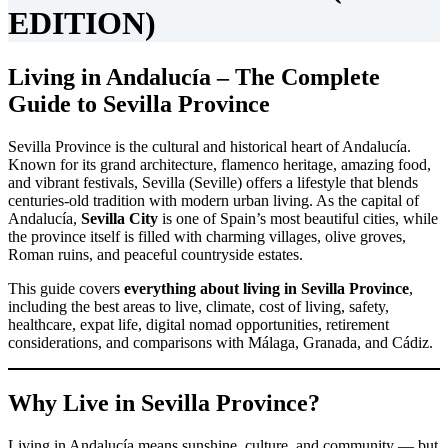
EDITION)
Living in Andalucía – The Complete
Guide to Sevilla Province
Sevilla Province is the cultural and historical heart of Andalucía.
Known for its grand architecture, flamenco heritage, amazing food,
and vibrant festivals, Sevilla (Seville) offers a lifestyle that blends
centuries-old tradition with modern urban living. As the capital of
Andalucía,
Sevilla City
is one of Spain’s most beautiful cities, while
the province itself is filled with charming villages, olive groves,
Roman ruins, and peaceful countryside estates.
This guide covers
everything about living in Sevilla Province
,
including the best areas to live, climate, cost of living, safety,
healthcare, expat life, digital nomad opportunities, retirement
considerations, and comparisons with Málaga, Granada, and Cádiz.
Why Live in Sevilla Province?
Living in Andalucía means sunshine, culture, and community — but