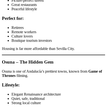
Picture-perfect streets
Great restaurants
Peaceful lifestyle
Perfect for:
Retirees
Remote workers
Culture lovers
Boutique tourism investors
Housing is far more affordable than Sevilla City.
Osuna – The Hidden Gem
Osuna is one of Andalucía’s prettiest towns, known from
Game of
Thrones
filming.
Lifestyle:
Elegant Renaissance architecture
Quiet, safe, traditional
Strong local culture