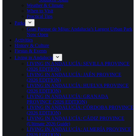
Weather & Climate
When to Visit
Practical Tips
Parks
Gran Parque de Mijas: Andalucia’s Largest Urban Park
Now Open
Activities
History & Culture
Fiestas & Events
Living in Andalucia
LIVING IN ANDALUCÍA: SEVILLA PROVINCE
(2026 EDITION)
LIVING IN ANDALUCÍA: JAÉN PROVINCE
(2026 EDITION)
LIVING IN ANDALUCÍA: HUELVA PROVINCE
(2026 EDITION)
LIVING IN ANDALUCÍA: GRANADA
PROVINCE (2026 EDITION)
LIVING IN ANDALUCÍA: CÓRDOBA PROVINCE
(2026 EDITION)
LIVING IN ANDALUCÍA: CÁDIZ PROVINCE
(Ultimate 2026 Guide)
LIVING IN ANDALUCÍA: ALMERÍA PROVINCE
(2026 EDITION)