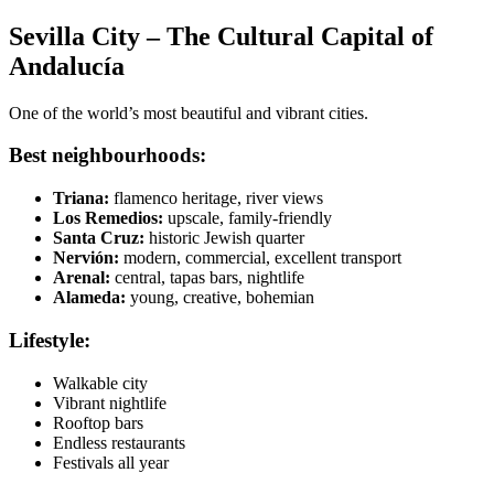
Sevilla City – The Cultural Capital of
Andalucía
One of the world’s most beautiful and vibrant cities.
Best neighbourhoods:
Triana:
flamenco heritage, river views
Los Remedios:
upscale, family-friendly
Santa Cruz:
historic Jewish quarter
Nervión:
modern, commercial, excellent transport
Arenal:
central, tapas bars, nightlife
Alameda:
young, creative, bohemian
Lifestyle:
Walkable city
Vibrant nightlife
Rooftop bars
Endless restaurants
Festivals all year