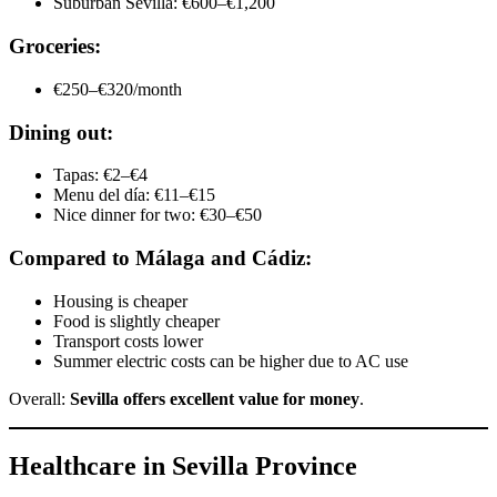
Suburban Sevilla: €600–€1,200
Groceries:
€250–€320/month
Dining out:
Tapas: €2–€4
Menu del día: €11–€15
Nice dinner for two: €30–€50
Compared to Málaga and Cádiz:
Housing is cheaper
Food is slightly cheaper
Transport costs lower
Summer electric costs can be higher due to AC use
Overall:
Sevilla offers excellent value for money
.
Healthcare in Sevilla Province