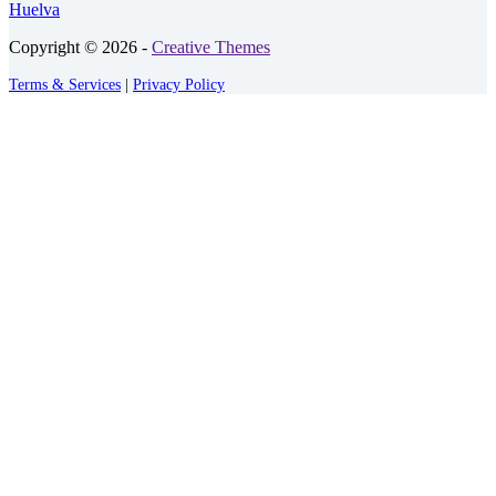
Huelva
Copyright © 2026 -
Creative Themes
Terms & Services
|
Privacy Policy