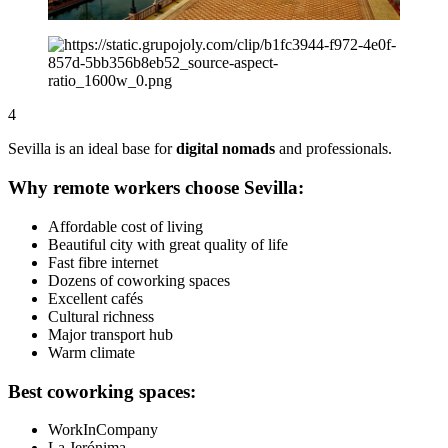
4
Sevilla is an ideal base for
digital nomads
and professionals.
Why remote workers choose Sevilla:
Affordable cost of living
Beautiful city with great quality of life
Fast fibre internet
Dozens of coworking spaces
Excellent cafés
Cultural richness
Major transport hub
Warm climate
Best coworking spaces:
WorkInCompany
La Jerónima