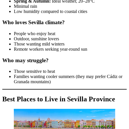
Spring & Autumn:
Ideal weather, 20–28°C
Minimal rain
Low humidity compared to coastal cities
Who loves Sevilla climate?
People who enjoy heat
Outdoor, sunshine lovers
Those wanting mild winters
Remote workers seeking year-round sun
Who may struggle?
Those sensitive to heat
Families wanting cooler summers (they may prefer Cádiz or
Granada mountains)
Best Places to Live in Sevilla Province