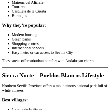
Mairena del Aljarafe
Tomares
Castilleja de la Cuesta
Bormujos
Why they’re popular:
Modern housing
Green parks
Shopping centres
International schools
Easy metro or car access to Sevilla City
These areas offer suburban comfort with Andalusian charm.
Sierra Norte – Pueblos Blancos Lifestyle
Northern Sevilla Province offers a mountainous national park full of
white villages.
Best villages:
Cazalla de la Sierra