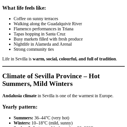
What life feels like:
Coffee on sunny terraces
Walking along the Guadalquivir River
Flamenco performances in Triana
Tapas hopping in Santa Cruz
Busy markets filled with fresh produce
Nightlife in Alameda and Arenal
Strong community ties
Life in Sevilla is
warm, social, colourful, and full of tradition
.
Climate of Sevilla Province – Hot
Summers, Mild Winters
Andalusia climate
in Sevilla is one of the warmest in Europe.
Yearly pattern:
Summers:
36–44°C (very hot)
Winters:
10–18°C (mild, sunny)