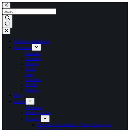
Skip
to
content
No
results
Guide to Andalucia
Provinces
Almeria
Granada
Malaga
Cadiz
Jaen
Cordoba
Seville
Huelva
Blog
Travel
Transport
Renting a Car
Airports
Airports in Andalucía – Your Gateway to
Southern Spain