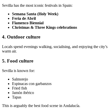
Sevilla has the most iconic festivals in Spain:
Semana Santa (Holy Week)
Feria de Abril
Flamenco Biennial
Christmas & Three Kings celebrations
4. Outdoor culture
Locals spend evenings walking, socialising, and enjoying the city’s
warm air.
5. Food culture
Sevilla is known for:
Salmorejo
Espinacas con garbanzos
Fried fish
Jamón ibérico
Tapas
This is arguably the best food scene in Andalucía.