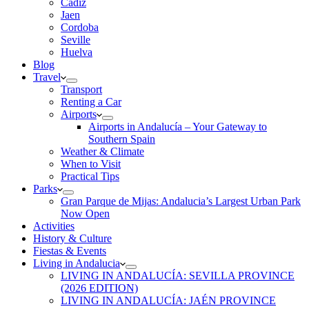
Cadiz
Jaen
Cordoba
Seville
Huelva
Blog
Travel
Transport
Renting a Car
Airports
Airports in Andalucía – Your Gateway to
Southern Spain
Weather & Climate
When to Visit
Practical Tips
Parks
Gran Parque de Mijas: Andalucia’s Largest Urban Park
Now Open
Activities
History & Culture
Fiestas & Events
Living in Andalucia
LIVING IN ANDALUCÍA: SEVILLA PROVINCE
(2026 EDITION)
LIVING IN ANDALUCÍA: JAÉN PROVINCE