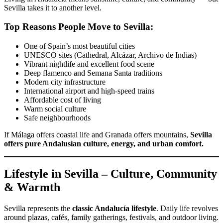
Sevilla takes it to another level.
Top Reasons People Move to Sevilla:
One of Spain’s most beautiful cities
UNESCO sites (Cathedral, Alcázar, Archivo de Indias)
Vibrant nightlife and excellent food scene
Deep flamenco and Semana Santa traditions
Modern city infrastructure
International airport and high-speed trains
Affordable cost of living
Warm social culture
Safe neighbourhoods
If Málaga offers coastal life and Granada offers mountains,
Sevilla
offers pure Andalusian culture, energy, and urban comfort.
Lifestyle in Sevilla – Culture, Community
& Warmth
Sevilla represents the
classic Andalucía lifestyle
. Daily life revolves
around plazas, cafés, family gatherings, festivals, and outdoor living.