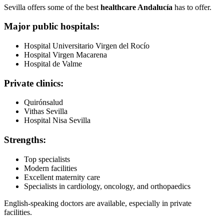
Sevilla offers some of the best
healthcare Andalucía
has to offer.
Major public hospitals:
Hospital Universitario Virgen del Rocío
Hospital Virgen Macarena
Hospital de Valme
Private clinics:
Quirónsalud
Vithas Sevilla
Hospital Nisa Sevilla
Strengths:
Top specialists
Modern facilities
Excellent maternity care
Specialists in cardiology, oncology, and orthopaedics
English-speaking doctors are available, especially in private
facilities.