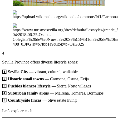
4
Sevilla Province offers diverse lifestyle zones:
1️⃣
Sevilla City
— vibrant, cultural, walkable
2️⃣
Historic small towns
— Carmona, Osuna, Ecija
3️⃣
Pueblos blancos lifestyle
— Sierra Norte villages
4️⃣
Suburban family areas
— Mairena, Tomares, Bormujos
5️⃣
Countryside fincas
— olive estate living
Let’s explore each.