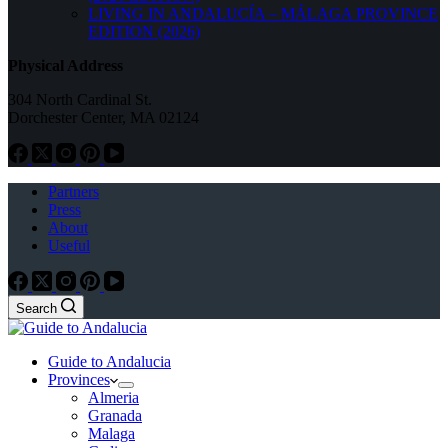
LIVING IN ANDALUCÍA – MÁLAGA PROVINCE
EDITION (2026)
Physical Address
304 North Cardinal St.
Dorchester Center, MA 02124
Partners
Press
About
Useful
Search
Guide to Andalucia
Provinces
Almeria
Granada
Malaga