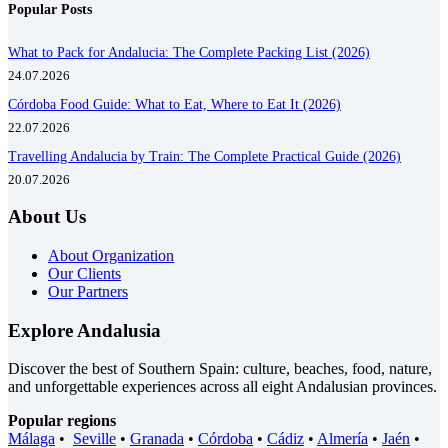
Popular Posts
What to Pack for Andalucia: The Complete Packing List (2026)
24.07.2026
Córdoba Food Guide: What to Eat, Where to Eat It (2026)
22.07.2026
Travelling Andalucia by Train: The Complete Practical Guide (2026)
20.07.2026
About Us
About Organization
Our Clients
Our Partners
Explore Andalusia
Discover the best of Southern Spain: culture, beaches, food, nature,
and unforgettable experiences across all eight Andalusian provinces.
Popular regions
Málaga
•
Seville
•
Granada
•
Córdoba
•
Cádiz
•
Almería
•
Jaén
•