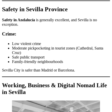
Safety in Sevilla Province
Safety in Andalucía
is generally excellent, and Sevilla is no
exception.
Crime:
Low violent crime
Moderate pickpocketing in tourist zones (Cathedral, Santa
Cruz)
Safe public transport
Family-friendly neighbourhoods
Sevilla City is safer than Madrid or Barcelona.
Working, Business & Digital Nomad Life
in Sevilla