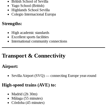
British School of Sevilla
Yago School (British)
Highlands School Sevilla
Colegio Internacional Europa
Strengths:
High academic standards
Excellent sports facilities
International community connections
Transport & Connectivity
Airport:
Sevilla Airport (SVQ) — connecting Europe year-round
High-speed trains (AVE) to:
Madrid (2h 30m)
Málaga (55 minutes)
Córdoba (45 minutes)