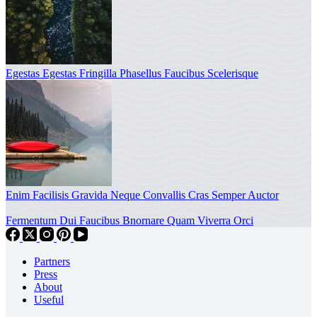
Egestas Egestas Fringilla Phasellus Faucibus Scelerisque
Enim Facilisis Gravida Neque Convallis Cras Semper Auctor
Fermentum Dui Faucibus Bnornare Quam Viverra Orci
Partners
Press
About
Useful