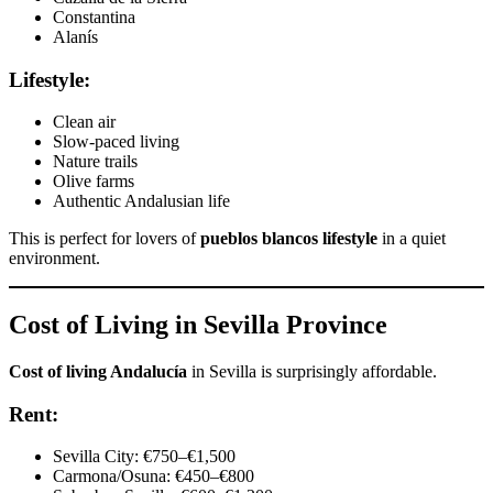
Constantina
Alanís
Lifestyle:
Clean air
Slow-paced living
Nature trails
Olive farms
Authentic Andalusian life
This is perfect for lovers of
pueblos blancos lifestyle
in a quiet
environment.
Cost of Living in Sevilla Province
Cost of living Andalucía
in Sevilla is surprisingly affordable.
Rent:
Sevilla City: €750–€1,500
Carmona/Osuna: €450–€800