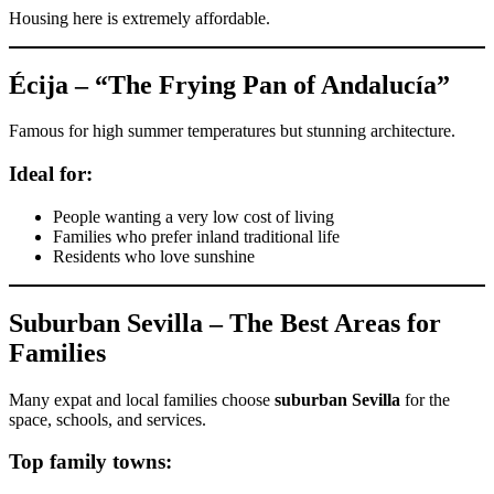
Housing here is extremely affordable.
Écija – “The Frying Pan of Andalucía”
Famous for high summer temperatures but stunning architecture.
Ideal for:
People wanting a very low cost of living
Families who prefer inland traditional life
Residents who love sunshine
Suburban Sevilla – The Best Areas for
Families
Many expat and local families choose
suburban Sevilla
for the
space, schools, and services.
Top family towns: