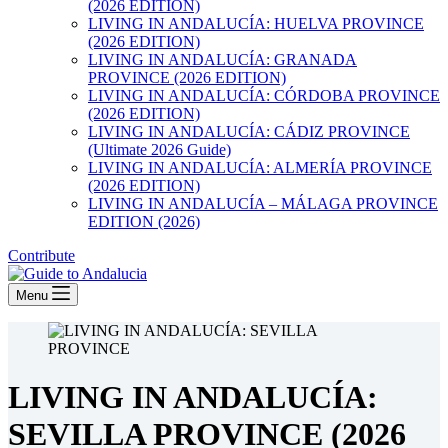
(2026 EDITION)
LIVING IN ANDALUCÍA: HUELVA PROVINCE
(2026 EDITION)
LIVING IN ANDALUCÍA: GRANADA
PROVINCE (2026 EDITION)
LIVING IN ANDALUCÍA: CÓRDOBA PROVINCE
(2026 EDITION)
LIVING IN ANDALUCÍA: CÁDIZ PROVINCE
(Ultimate 2026 Guide)
LIVING IN ANDALUCÍA: ALMERÍA PROVINCE
(2026 EDITION)
LIVING IN ANDALUCÍA – MÁLAGA PROVINCE
EDITION (2026)
Contribute
Menu
LIVING IN ANDALUCÍA:
SEVILLA PROVINCE (2026