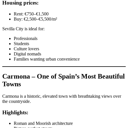
Housing prices:
Rent: €750–€1,500
Buy: €2,500–€5,500/m²
Sevilla City is ideal for:
Professionals
Students
Culture lovers
Digital nomads
Families wanting urban convenience
Carmona – One of Spain’s Most Beautiful
Towns
Carmona is a historic, elevated town with breathtaking views over
the countryside.
Highlights:
Roman and Moorish architecture