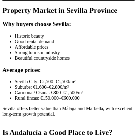
Property Market in Sevilla Province
Why buyers choose Sevilla:
Historic beauty
Good rental demand
Affordable prices
Strong tourism industry
Beautiful countryside homes
Average prices:
Sevilla City: €2,500–€5,500/m²
Suburbs: €1,600–€2,800/m²
Carmona / Osuna: €800–€1,500/m²
Rural fincas: €150,000–€600,000
Sevilla offers better value than Málaga and Marbella, with excellent
long-term growth potential.
Is Andalucía a Good Place to Live?