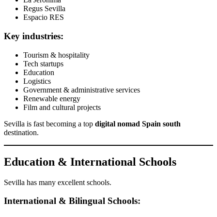
Regus Sevilla
Espacio RES
Key industries:
Tourism & hospitality
Tech startups
Education
Logistics
Government & administrative services
Renewable energy
Film and cultural projects
Sevilla is fast becoming a top
digital nomad Spain south
destination.
Education & International Schools
Sevilla has many excellent schools.
International & Bilingual Schools: