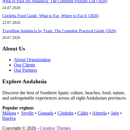
What to Pack for Andalucia: The Complete Packing List (2026)
24.07.2026
Córdoba Food Guide: What to Eat, Where to Eat It (2026)
22.07.2026
Travelling Andalucia by Train: The Complete Practical Guide (2026)
20.07.2026
About Us
About Organization
Our Clients
Our Partners
Explore Andalusia
Discover the best of Southern Spain: culture, beaches, food, nature,
and unforgettable experiences across all eight Andalusian provinces.
Popular regions
Málaga
•
Seville
•
Granada
•
Córdoba
•
Cádiz
•
Almería
•
Jaén
•
Huelva
Copyright © 2026 -
Creative Themes