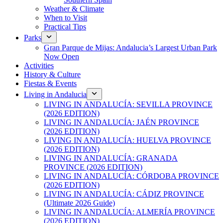
Weather & Climate
When to Visit
Practical Tips
Parks
Gran Parque de Mijas: Andalucia’s Largest Urban Park
Now Open
Activities
History & Culture
Fiestas & Events
Living in Andalucia
LIVING IN ANDALUCÍA: SEVILLA PROVINCE
(2026 EDITION)
LIVING IN ANDALUCÍA: JAÉN PROVINCE
(2026 EDITION)
LIVING IN ANDALUCÍA: HUELVA PROVINCE
(2026 EDITION)
LIVING IN ANDALUCÍA: GRANADA
PROVINCE (2026 EDITION)
LIVING IN ANDALUCÍA: CÓRDOBA PROVINCE
(2026 EDITION)
LIVING IN ANDALUCÍA: CÁDIZ PROVINCE
(Ultimate 2026 Guide)
LIVING IN ANDALUCÍA: ALMERÍA PROVINCE
(2026 EDITION)