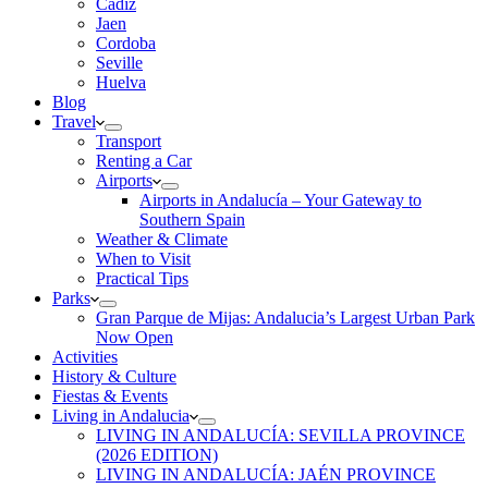
Cadiz
Jaen
Cordoba
Seville
Huelva
Blog
Travel
Transport
Renting a Car
Airports
Airports in Andalucía – Your Gateway to
Southern Spain
Weather & Climate
When to Visit
Practical Tips
Parks
Gran Parque de Mijas: Andalucia’s Largest Urban Park
Now Open
Activities
History & Culture
Fiestas & Events
Living in Andalucia
LIVING IN ANDALUCÍA: SEVILLA PROVINCE
(2026 EDITION)
LIVING IN ANDALUCÍA: JAÉN PROVINCE