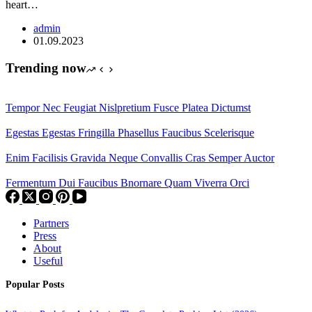
heart…
admin
01.09.2023
Trending now
Tempor Nec Feugiat Nislpretium Fusce Platea Dictumst
Egestas Egestas Fringilla Phasellus Faucibus Scelerisque
Enim Facilisis Gravida Neque Convallis Cras Semper Auctor
Fermentum Dui Faucibus Bnornare Quam Viverra Orci
Partners
Press
About
Useful
Popular Posts