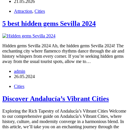
21.05.2026
Attraction
,
Cities
5 best hidden gems Sevilla 2024
Hidden gems Sevilla 2024 Ah, the hidden gems Sevilla 2024! The
enchanting city where flamenco rhythms dance through the air and
history whispers from every corner. If you’re seeking hidden gems
away from the usual tourist spots, allow me to…
admin
26.05.2024
Cities
Discover Andalucía’s Vibrant Cities
Exploring the Rich Tapestry of Andalucía’s Vibrant Cities Welcome
to our comprehensive guide on Andalucía’s Vibrant Cities, where
history, culture, and modernity converge in a harmonious blend. In
this article, we’ll take you on an enchanting journey through the