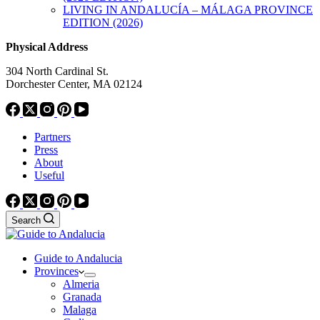
LIVING IN ANDALUCÍA – MÁLAGA PROVINCE
EDITION (2026)
Physical Address
304 North Cardinal St.
Dorchester Center, MA 02124
Partners
Press
About
Useful
Search
Guide to Andalucia
Provinces
Almeria
Granada
Malaga