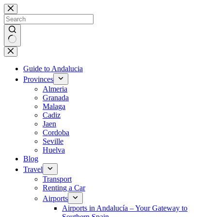
Skip
to
content
No
results
Guide to Andalucia
Provinces
Almeria
Granada
Malaga
Cadiz
Jaen
Cordoba
Seville
Huelva
Blog
Travel
Transport
Renting a Car
Airports
Airports in Andalucía – Your Gateway to
Southern Spain