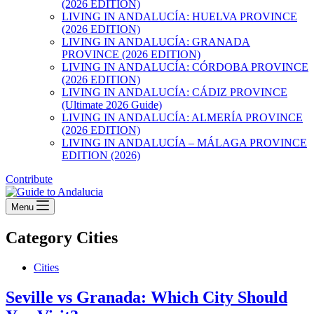
(2026 EDITION)
LIVING IN ANDALUCÍA: HUELVA PROVINCE
(2026 EDITION)
LIVING IN ANDALUCÍA: GRANADA
PROVINCE (2026 EDITION)
LIVING IN ANDALUCÍA: CÓRDOBA PROVINCE
(2026 EDITION)
LIVING IN ANDALUCÍA: CÁDIZ PROVINCE
(Ultimate 2026 Guide)
LIVING IN ANDALUCÍA: ALMERÍA PROVINCE
(2026 EDITION)
LIVING IN ANDALUCÍA – MÁLAGA PROVINCE
EDITION (2026)
Contribute
Menu
Category
Cities
Cities
Seville vs Granada: Which City Should