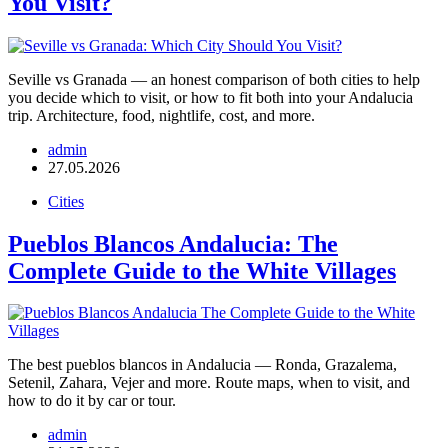
You Visit?
Seville vs Granada — an honest comparison of both cities to help
you decide which to visit, or how to fit both into your Andalucia
trip. Architecture, food, nightlife, cost, and more.
admin
27.05.2026
Cities
Pueblos Blancos Andalucia: The
Complete Guide to the White Villages
The best pueblos blancos in Andalucia — Ronda, Grazalema,
Setenil, Zahara, Vejer and more. Route maps, when to visit, and
how to do it by car or tour.
admin