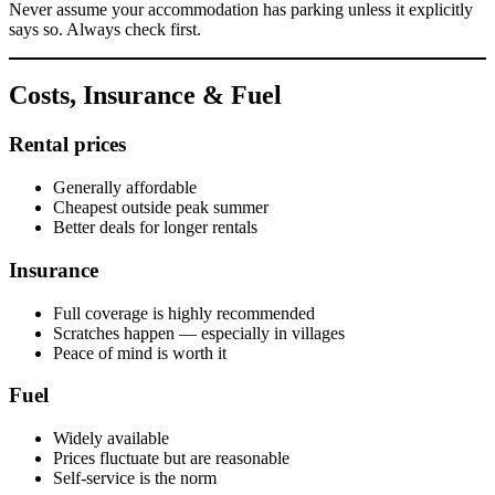
Never assume your accommodation has parking unless it explicitly
says so. Always check first.
Costs, Insurance & Fuel
Rental prices
Generally affordable
Cheapest outside peak summer
Better deals for longer rentals
Insurance
Full coverage is highly recommended
Scratches happen — especially in villages
Peace of mind is worth it
Fuel
Widely available
Prices fluctuate but are reasonable
Self-service is the norm