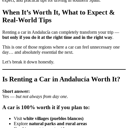
expect, and practical tips for driving in southern Spain.
When It’s Worth It, What to Expect &
Real-World Tips
Renting a car in Andalucía can completely transform your trip —
but only if you do it at the right time and in the right way
.
This is one of those regions where a car can feel unnecessary one
day… and absolutely essential the next.
Let’s break it down honestly.
Is Renting a Car in Andalucía Worth It?
Short answer:
Yes —
but not always from day one
.
A car is 100% worth it if you plan to:
Visit
white villages (pueblos blancos)
Explore
natural parks and rural areas