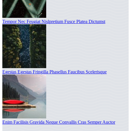
Tempor Nec Feugiat Nislpretium Fusce Platea Dictumst
Egestas Egestas Fringilla Phasellus Faucibus Scelerisque
Enim Facilisis Gravida Neque Convallis Cras Semper Auctor