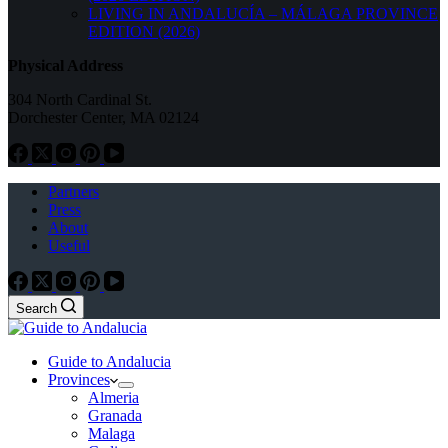
LIVING IN ANDALUCÍA – MÁLAGA PROVINCE
EDITION (2026)
Physical Address
304 North Cardinal St.
Dorchester Center, MA 02124
Partners
Press
About
Useful
Search
Guide to Andalucia
Provinces
Almeria
Granada
Malaga