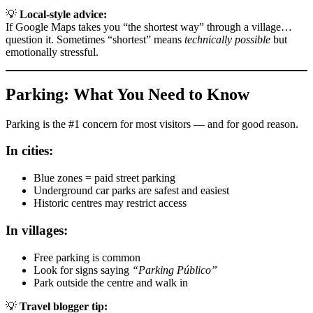
💡
Local-style advice:
If Google Maps takes you “the shortest way” through a village…
question it. Sometimes “shortest” means
technically possible
but
emotionally stressful.
Parking: What You Need to Know
Parking is the #1 concern for most visitors — and for good reason.
In cities:
Blue zones = paid street parking
Underground car parks are safest and easiest
Historic centres may restrict access
In villages:
Free parking is common
Look for signs saying
“Parking Público”
Park outside the centre and walk in
💡
Travel blogger tip: