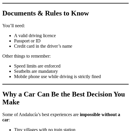
Documents & Rules to Know
You’ll need:
A valid driving licence
Passport or ID
Credit card in the driver’s name
Other things to remember:
Speed limits are enforced
Seatbelts are mandatory
Mobile phone use while driving is strictly fined
Why a Car Can Be the Best Decision You
Make
Some of Andalucía’s best experiences are
impossible without a
car
:
Tiny villages with no train station