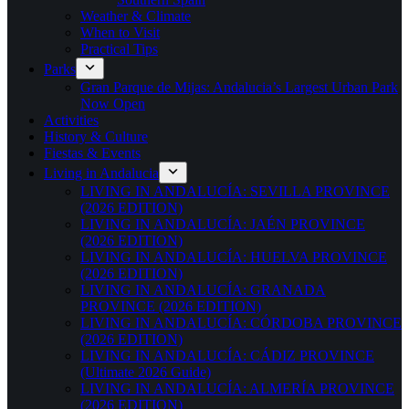
Weather & Climate
When to Visit
Practical Tips
Parks
Gran Parque de Mijas: Andalucia’s Largest Urban Park
Now Open
Activities
History & Culture
Fiestas & Events
Living in Andalucia
LIVING IN ANDALUCÍA: SEVILLA PROVINCE
(2026 EDITION)
LIVING IN ANDALUCÍA: JAÉN PROVINCE
(2026 EDITION)
LIVING IN ANDALUCÍA: HUELVA PROVINCE
(2026 EDITION)
LIVING IN ANDALUCÍA: GRANADA
PROVINCE (2026 EDITION)
LIVING IN ANDALUCÍA: CÓRDOBA PROVINCE
(2026 EDITION)
LIVING IN ANDALUCÍA: CÁDIZ PROVINCE
(Ultimate 2026 Guide)
LIVING IN ANDALUCÍA: ALMERÍA PROVINCE
(2026 EDITION)