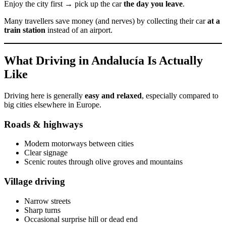
Enjoy the city first → pick up the car
the day you leave
.
Many travellers save money (and nerves) by collecting their car
at a
train station
instead of an airport.
What Driving in Andalucía Is Actually
Like
Driving here is generally
easy and relaxed
, especially compared to
big cities elsewhere in Europe.
Roads & highways
Modern motorways between cities
Clear signage
Scenic routes through olive groves and mountains
Village driving
Narrow streets
Sharp turns
Occasional surprise hill or dead end