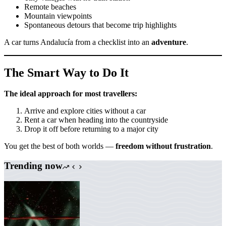
Remote beaches
Mountain viewpoints
Spontaneous detours that become trip highlights
A car turns Andalucía from a checklist into an
adventure
.
The Smart Way to Do It
The ideal approach for most travellers:
Arrive and explore cities without a car
Rent a car when heading into the countryside
Drop it off before returning to a major city
You get the best of both worlds —
freedom without frustration
.
Trending now