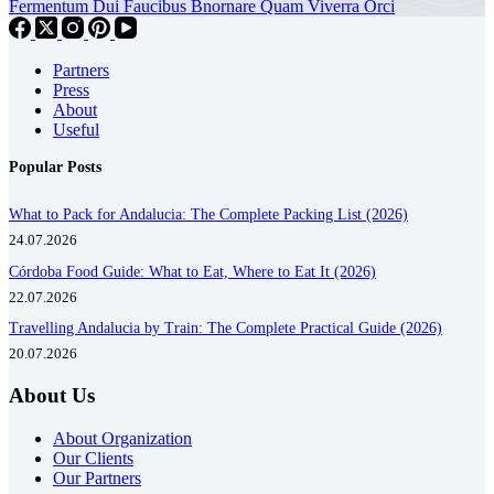
Fermentum Dui Faucibus Bnornare Quam Viverra Orci
Partners
Press
About
Useful
Popular Posts
What to Pack for Andalucia: The Complete Packing List (2026)
24.07.2026
Córdoba Food Guide: What to Eat, Where to Eat It (2026)
22.07.2026
Travelling Andalucia by Train: The Complete Practical Guide (2026)
20.07.2026
About Us
About Organization
Our Clients
Our Partners