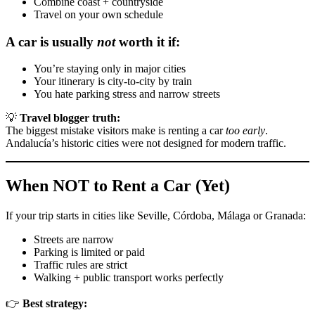
Combine coast + countryside
Travel on your own schedule
A car is usually
not
worth it if:
You’re staying only in major cities
Your itinerary is city-to-city by train
You hate parking stress and narrow streets
💡
Travel blogger truth:
The biggest mistake visitors make is renting a car
too early
.
Andalucía’s historic cities were not designed for modern traffic.
When NOT to Rent a Car (Yet)
If your trip starts in cities like Seville, Córdoba, Málaga or Granada:
Streets are narrow
Parking is limited or paid
Traffic rules are strict
Walking + public transport works perfectly
👉
Best strategy: