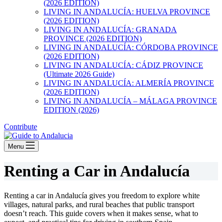
(2026 EDITION)
LIVING IN ANDALUCÍA: HUELVA PROVINCE
(2026 EDITION)
LIVING IN ANDALUCÍA: GRANADA
PROVINCE (2026 EDITION)
LIVING IN ANDALUCÍA: CÓRDOBA PROVINCE
(2026 EDITION)
LIVING IN ANDALUCÍA: CÁDIZ PROVINCE
(Ultimate 2026 Guide)
LIVING IN ANDALUCÍA: ALMERÍA PROVINCE
(2026 EDITION)
LIVING IN ANDALUCÍA – MÁLAGA PROVINCE
EDITION (2026)
Contribute
Menu
Renting a Car in Andalucía
Renting a car in Andalucía gives you freedom to explore white
villages, natural parks, and rural beaches that public transport
doesn’t reach. This guide covers when it makes sense, what to