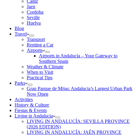
Cadiz
Jaen
Cordoba
Seville
Huelva
Blog
Travel
Transport
Renting a Car
Airports
Airports in Andalucía – Your Gateway to
Southern Spain
Weather & Climate
When to Visit
Practical Tips
Parks
Gran Parque de Mijas: Andalucia’s Largest Urban Park
Now Open
Activities
History & Culture
Fiestas & Events
Living in Andalucia
LIVING IN ANDALUCÍA: SEVILLA PROVINCE
(2026 EDITION)
LIVING IN ANDALUCÍA: JAÉN PROVINCE