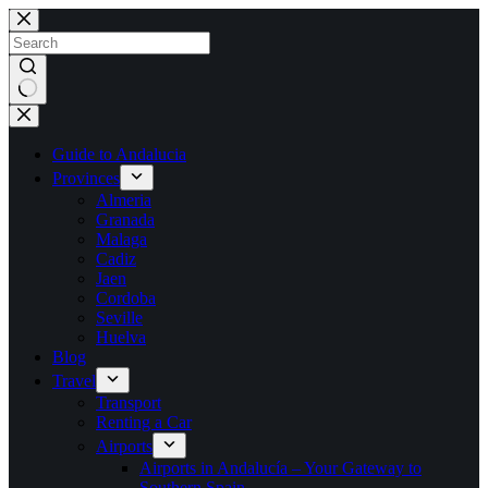
Skip
to
content
No
results
Guide to Andalucia
Provinces
Almeria
Granada
Malaga
Cadiz
Jaen
Cordoba
Seville
Huelva
Blog
Travel
Transport
Renting a Car
Airports
Airports in Andalucía – Your Gateway to
Southern Spain