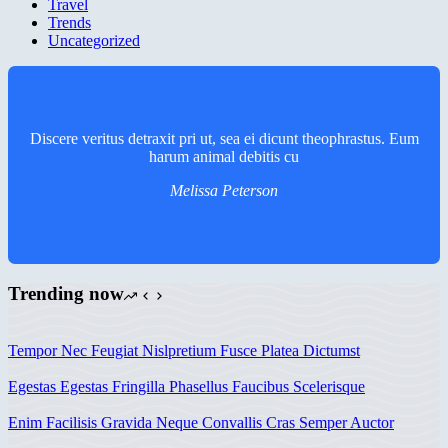
Travel
Trends
Uncategorized
Discere veritus detraxit pri ut, sea ei dicunt theophrastus. Eum
harum animal debitis cu
Melissa Peterson
Trending now
Tempor Nec Feugiat Nislpretium Fusce Platea Dictumst
Egestas Egestas Fringilla Phasellus Faucibus Scelerisque
Enim Facilisis Gravida Neque Convallis Cras Semper Auctor