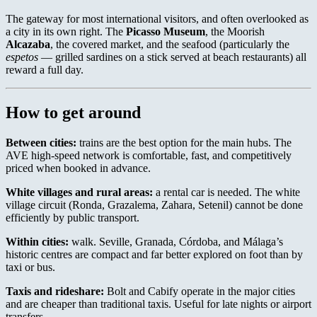
The gateway for most international visitors, and often overlooked as
a city in its own right. The
Picasso Museum
, the Moorish
Alcazaba
, the covered market, and the seafood (particularly the
espetos
— grilled sardines on a stick served at beach restaurants) all
reward a full day.
How to get around
Between cities:
trains are the best option for the main hubs. The
AVE high-speed network is comfortable, fast, and competitively
priced when booked in advance.
White villages and rural areas:
a rental car is needed. The white
village circuit (Ronda, Grazalema, Zahara, Setenil) cannot be done
efficiently by public transport.
Within cities:
walk. Seville, Granada, Córdoba, and Málaga’s
historic centres are compact and far better explored on foot than by
taxi or bus.
Taxis and rideshare:
Bolt and Cabify operate in the major cities
and are cheaper than traditional taxis. Useful for late nights or airport
transfers.