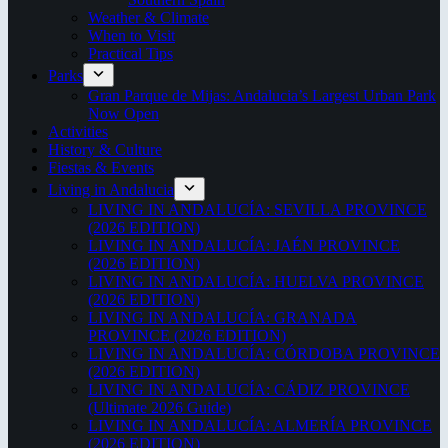
Weather & Climate
When to Visit
Practical Tips
Parks
Gran Parque de Mijas: Andalucia’s Largest Urban Park
Now Open
Activities
History & Culture
Fiestas & Events
Living in Andalucia
LIVING IN ANDALUCÍA: SEVILLA PROVINCE
(2026 EDITION)
LIVING IN ANDALUCÍA: JAÉN PROVINCE
(2026 EDITION)
LIVING IN ANDALUCÍA: HUELVA PROVINCE
(2026 EDITION)
LIVING IN ANDALUCÍA: GRANADA
PROVINCE (2026 EDITION)
LIVING IN ANDALUCÍA: CÓRDOBA PROVINCE
(2026 EDITION)
LIVING IN ANDALUCÍA: CÁDIZ PROVINCE
(Ultimate 2026 Guide)
LIVING IN ANDALUCÍA: ALMERÍA PROVINCE
(2026 EDITION)