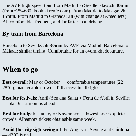
The AVE high-speed train from Madrid to Seville takes
2h 30min
(from €25–€80, book at renfe.com). From Madrid to Málaga:
2h
15min
. From Madrid to Granada:
3h
(with change at Antequera).
All comfortable, frequent, and far faster than driving.
By train from Barcelona
Barcelona to Seville:
5h 30min
by AVE via Madrid. Barcelona to
Málaga: similar timing. Comfortable for an overnight departure.
When to go
Best overall:
May or October — comfortable temperatures (22–
28°C), manageable crowds, full access to all sights.
Best for festivals:
April (Semana Santa + Feria de Abril in Seville)
— plan 6–12 months ahead.
Best for budget:
January or November — lowest prices, quietest
crowds, Alhambra tickets obtainable same-week.
Avoid (for city sightseeing):
July–August in Seville and Córdoba
— 42°C is real.