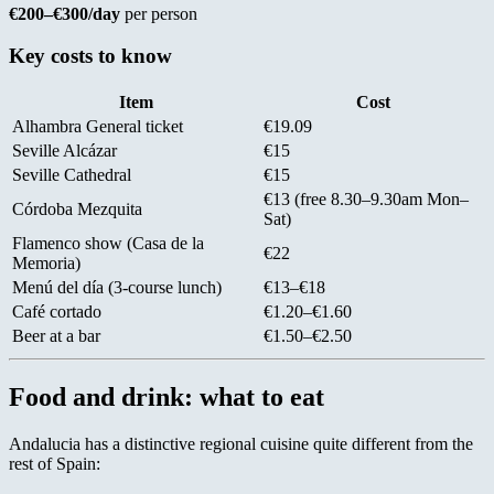
€200–€300/day
per person
Key costs to know
Item
Cost
Alhambra General ticket
€19.09
Seville Alcázar
€15
Seville Cathedral
€15
€13 (free 8.30–9.30am Mon–
Córdoba Mezquita
Sat)
Flamenco show (Casa de la
€22
Memoria)
Menú del día (3-course lunch)
€13–€18
Café cortado
€1.20–€1.60
Beer at a bar
€1.50–€2.50
Food and drink: what to eat
Andalucia has a distinctive regional cuisine quite different from the
rest of Spain: