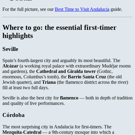
For the full picture, see our
Best Time to Visit Andalucia
guide.
Where to go: the essential first-timer
highlights
Seville
Spain’s fourth-largest city and arguably its most beautiful. The
Alcázar
(a working royal palace with extraordinary Mudéjar rooms
and gardens), the
Cathedral and Giralda tower
(Gothic,
enormous, Columbus’s tomb), the
Barrio Santa Cruz
(the old
Jewish quarter), and
Triana
(the flamenco district across the river)
fill at least two full days.
Seville is also the best city for
flamenco
— both in depth of tradition
and quality of live performances.
Córdoba
The most surprising city in Andalucia for first-timers. The
Mezquita-Catedral
— a 9th-century mosque into which a