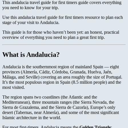
This andalucia travel guide for first timers guide covers everything
you need to know for your trip.
Use this andalucia travel guide for first timers resource to plan each
stage of your visit to Andalucia.
This guide is for those who haven’t been yet: an honest, practical
overview of everything you need to plan a great first trip.
What is Andalucia?
Andalucia is the southernmost region of mainland Spain — eight
provinces (Almería, Cádiz, Córdoba, Granada, Huelva, Jaén,
Málaga, and Seville) covering an area roughly the size of Portugal.
It’s the most populous region in Spain (8.5 million people) and the
most visited.
The region spans two coastlines (the Atlantic and the
Mediterranean), three mountain ranges (the Sierra Nevada, the
Sierra de Grazalema, and the Sierra de Cazorla), Europe’s only
desert (Tabernas, near Almería), and some of the most significant
Islamic architecture in the world.
For most first-timers, Andalucia means the
Golden Triangle
: