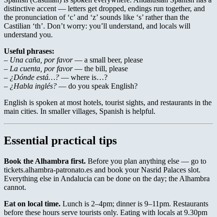
distinctive accent — letters get dropped, endings run together, and
the pronunciation of ‘c’ and ‘z’ sounds like ‘s’ rather than the
Castilian ‘th’. Don’t worry: you’ll understand, and locals will
understand you.
Useful phrases:
–
Una caña, por favor
— a small beer, please
–
La cuenta, por favor
— the bill, please
–
¿Dónde está…?
— where is…?
–
¿Habla inglés?
— do you speak English?
English is spoken at most hotels, tourist sights, and restaurants in the
main cities. In smaller villages, Spanish is helpful.
Essential practical tips
Book the Alhambra first.
Before you plan anything else — go to
tickets.alhambra-patronato.es and book your Nasrid Palaces slot.
Everything else in Andalucia can be done on the day; the Alhambra
cannot.
Eat on local time.
Lunch is 2–4pm; dinner is 9–11pm. Restaurants
before these hours serve tourists only. Eating with locals at 9.30pm