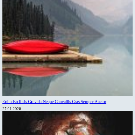
Enim Facilisis Gravida Neque Convallis Cras Semper Auctor
27.01.2020