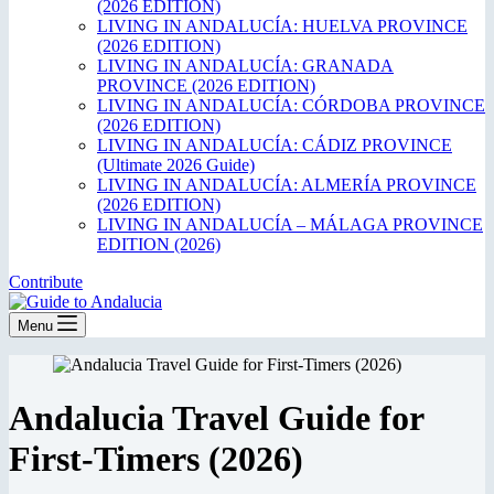
(2026 EDITION)
LIVING IN ANDALUCÍA: HUELVA PROVINCE
(2026 EDITION)
LIVING IN ANDALUCÍA: GRANADA
PROVINCE (2026 EDITION)
LIVING IN ANDALUCÍA: CÓRDOBA PROVINCE
(2026 EDITION)
LIVING IN ANDALUCÍA: CÁDIZ PROVINCE
(Ultimate 2026 Guide)
LIVING IN ANDALUCÍA: ALMERÍA PROVINCE
(2026 EDITION)
LIVING IN ANDALUCÍA – MÁLAGA PROVINCE
EDITION (2026)
Contribute
Menu
Andalucia Travel Guide for
First-Timers (2026)