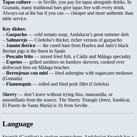
Tapas culture
— in Seville, you pay for tapas alongside drinks. In
Granada, many traditional bars give tapas free with every drink.
Always eat at the bar if you can — cheaper and more authentic than
table service.
Key dishes:
–
Gazpacho
— cold tomato soup, Andalucia’s great summer dish
–
Salmorejo
— Córdoba’s thicker, richer version of gazpacho
–
Jamón ibérico
— the cured ham from Huelva and Jaén’s black
Iberian pigs is the finest in Spain
–
Pescaíto frito
— mixed fried fish, a Cádiz and Málaga speciality
–
Espetos
— grilled sardines on bamboo skewers, cooked over
driftwood fires on Málaga beaches
–
Berenjenas con miel
— fried aubergine with sugarcane molasses
(Granada)
–
Flamenquín
— rolled and fried pork fillet (Córdoba)
Sherry
— don’t leave without trying fino, manzanilla, or
amontillado from the source. The Sherry Triangle (Jerez, Sanlúcar,
El Puerto de Santa María) is 1h from Seville.
Language
Spanish (Castilian) is spoken everywhere. Andalusian Spanish has a