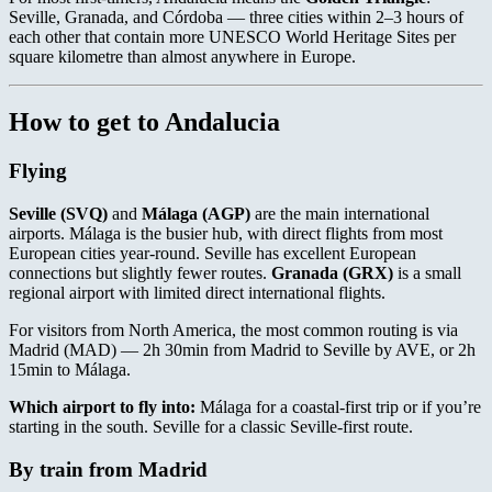
Seville, Granada, and Córdoba — three cities within 2–3 hours of
each other that contain more UNESCO World Heritage Sites per
square kilometre than almost anywhere in Europe.
How to get to Andalucia
Flying
Seville (SVQ)
and
Málaga (AGP)
are the main international
airports. Málaga is the busier hub, with direct flights from most
European cities year-round. Seville has excellent European
connections but slightly fewer routes.
Granada (GRX)
is a small
regional airport with limited direct international flights.
For visitors from North America, the most common routing is via
Madrid (MAD) — 2h 30min from Madrid to Seville by AVE, or 2h
15min to Málaga.
Which airport to fly into:
Málaga for a coastal-first trip or if you’re
starting in the south. Seville for a classic Seville-first route.
By train from Madrid