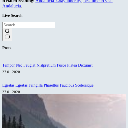
Related reading:
Andalucia 7-day itinerary
,
best time to visit
Andalucia
.
Live Search
No
Posts
results
Tempor Nec Feugiat Nislpretium Fusce Platea Dictumst
27.01.2020
Egestas Egestas Fringilla Phasellus Faucibus Scelerisque
27.01.2020