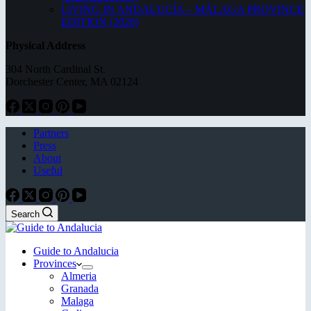
LIVING IN ANDALUCÍA – MÁLAGA PROVINCE
EDITION (2026)
Physical Address
304 North Cardinal St.
Dorchester Center, MA 02124
Partners
Press
About
Useful
Search
Guide to Andalucia
Provinces
Almeria
Granada
Malaga