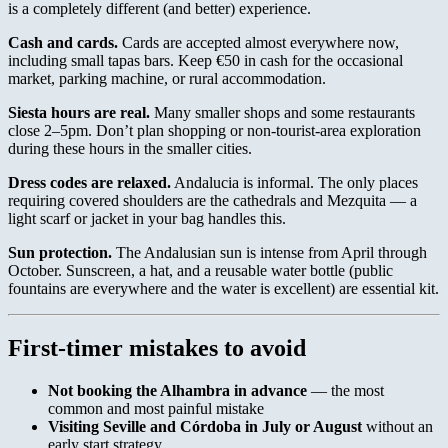
is a completely different (and better) experience.
Cash and cards.
Cards are accepted almost everywhere now,
including small tapas bars. Keep €50 in cash for the occasional
market, parking machine, or rural accommodation.
Siesta hours are real.
Many smaller shops and some restaurants
close 2–5pm. Don’t plan shopping or non-tourist-area exploration
during these hours in the smaller cities.
Dress codes are relaxed.
Andalucia is informal. The only places
requiring covered shoulders are the cathedrals and Mezquita — a
light scarf or jacket in your bag handles this.
Sun protection.
The Andalusian sun is intense from April through
October. Sunscreen, a hat, and a reusable water bottle (public
fountains are everywhere and the water is excellent) are essential kit.
First-timer mistakes to avoid
Not booking the Alhambra in advance
— the most
common and most painful mistake
Visiting Seville and Córdoba in July or August
without an
early start strategy