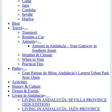
Cadiz
Jaen
Cordoba
Seville
Huelva
Blog
Travel
Transport
Renting a Car
Airports
Airports in Andalucía – Your Gateway to
Southern Spain
Weather & Climate
When to Visit
Practical Tips
Parks
Gran Parque de Mijas: Andalucia’s Largest Urban Park
Now Open
Activities
History & Culture
Fiestas & Events
Living in Andalucia
LIVING IN ANDALUCÍA: SEVILLA PROVINCE
(2026 EDITION)
LIVING IN ANDALUCÍA: JAÉN PROVINCE