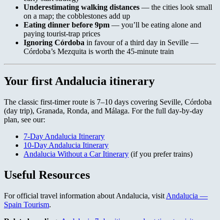
Underestimating walking distances
— the cities look small
on a map; the cobblestones add up
Eating dinner before 9pm
— you’ll be eating alone and
paying tourist-trap prices
Ignoring Córdoba
in favour of a third day in Seville —
Córdoba’s Mezquita is worth the 45-minute train
Your first Andalucia itinerary
The classic first-timer route is 7–10 days covering Seville, Córdoba
(day trip), Granada, Ronda, and Málaga. For the full day-by-day
plan, see our:
7-Day Andalucia Itinerary
10-Day Andalucia Itinerary
Andalucia Without a Car Itinerary
(if you prefer trains)
Useful Resources
For official travel information about Andalucia, visit
Andalucia —
Spain Tourism
.