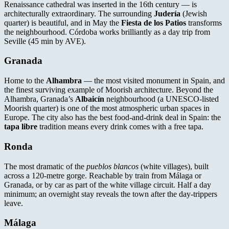
Renaissance cathedral was inserted in the 16th century — is
architecturally extraordinary. The surrounding
Judería
(Jewish
quarter) is beautiful, and in May the
Fiesta de los Patios
transforms
the neighbourhood. Córdoba works brilliantly as a day trip from
Seville (45 min by AVE).
Granada
Home to the
Alhambra
— the most visited monument in Spain, and
the finest surviving example of Moorish architecture. Beyond the
Alhambra, Granada’s
Albaicín
neighbourhood (a UNESCO-listed
Moorish quarter) is one of the most atmospheric urban spaces in
Europe. The city also has the best food-and-drink deal in Spain: the
tapa libre
tradition means every drink comes with a free tapa.
Ronda
The most dramatic of the
pueblos blancos
(white villages), built
across a 120-metre gorge. Reachable by train from Málaga or
Granada, or by car as part of the white village circuit. Half a day
minimum; an overnight stay reveals the town after the day-trippers
leave.
Málaga