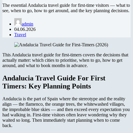
The essential Andalucia travel guide for first-time visitors — what to
see, when to go, how to get around, and the key planning decisions.
admin
04.06.2026
Travel
This Andalucia travel guide for first-timers covers the decisions that
actually matter: which cities to prioritise, when to go, how to get
around, and what to book months in advance.
Andalucia Travel Guide For First
Timers: Key Planning Points
Andalucia is the part of Spain where the stereotype and the reality
align — the flamenco, the orange trees, the whitewashed villages,
the improbable blue skies — and then exceed every expectation you
had walking in. First-time visitors often leave wondering why they
waited so long. Then immediately start planning when to come
back.