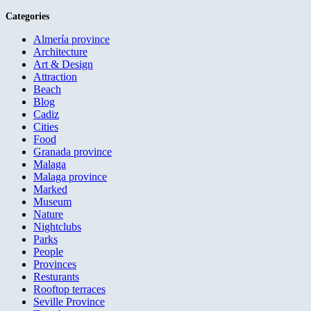
Categories
Almería province
Architecture
Art & Design
Attraction
Beach
Blog
Cadiz
Cities
Food
Granada province
Malaga
Malaga province
Marked
Museum
Nature
Nightclubs
Parks
People
Provinces
Resturants
Rooftop terraces
Seville Province