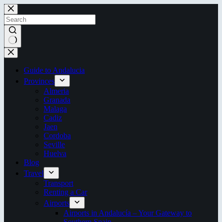
Skip
to
content
No
results
Guide to Andalucia
Provinces
Almeria
Granada
Malaga
Cadiz
Jaen
Cordoba
Seville
Huelva
Blog
Travel
Transport
Renting a Car
Airports
Airports in Andalucía – Your Gateway to
Southern Spain