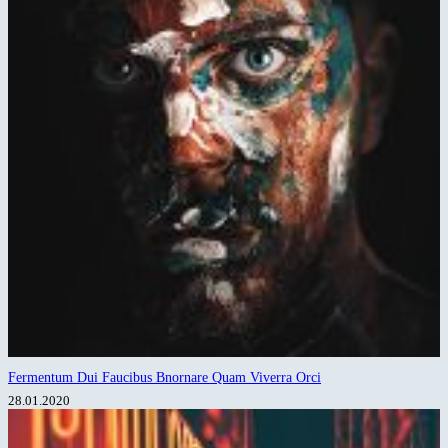
Fermentum Dui Faucibus Bnornare Quam Viverra Orci
28.01.2020