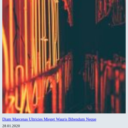
Diam Maecenas Ultricies Mieget Wauris Bibendum Neque
28.01.2020