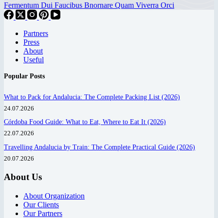
Fermentum Dui Faucibus Bnornare Quam Viverra Orci
Partners
Press
About
Useful
Popular Posts
What to Pack for Andalucia: The Complete Packing List (2026)
24.07.2026
Córdoba Food Guide: What to Eat, Where to Eat It (2026)
22.07.2026
Travelling Andalucia by Train: The Complete Practical Guide (2026)
20.07.2026
About Us
About Organization
Our Clients
Our Partners