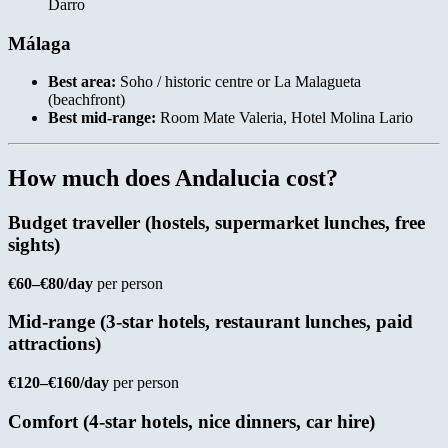
Darro
Málaga
Best area:
Soho / historic centre or La Malagueta
(beachfront)
Best mid-range:
Room Mate Valeria, Hotel Molina Lario
How much does Andalucia cost?
Budget traveller (hostels, supermarket lunches, free
sights)
€60–€80/day
per person
Mid-range (3-star hotels, restaurant lunches, paid
attractions)
€120–€160/day
per person
Comfort (4-star hotels, nice dinners, car hire)