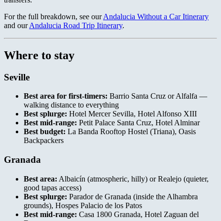
For the full breakdown, see our
Andalucia Without a Car Itinerary
and our
Andalucia Road Trip Itinerary
.
Where to stay
Seville
Best area for first-timers:
Barrio Santa Cruz or Alfalfa —
walking distance to everything
Best splurge:
Hotel Mercer Sevilla, Hotel Alfonso XIII
Best mid-range:
Petit Palace Santa Cruz, Hotel Alminar
Best budget:
La Banda Rooftop Hostel (Triana), Oasis
Backpackers
Granada
Best area:
Albaicín (atmospheric, hilly) or Realejo (quieter,
good tapas access)
Best splurge:
Parador de Granada (inside the Alhambra
grounds), Hospes Palacio de los Patos
Best mid-range:
Casa 1800 Granada, Hotel Zaguan del