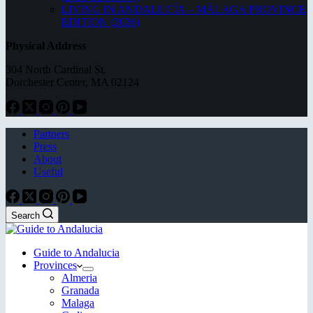
LIVING IN ANDALUCÍA – MÁLAGA PROVINCE
EDITION (2026)
Physical Address
304 North Cardinal St.
Dorchester Center, MA 02124
Partners
Press
About
Useful
Search
Guide to Andalucia
Provinces
Almeria
Granada
Malaga