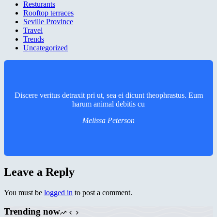
Resturants
Rooftop terraces
Seville Province
Travel
Trends
Uncategorized
Discere veritus detraxit pri ut, sea ei dicunt theophrastus. Eum
harum animal debitis cu
Melissa Peterson
Leave a Reply
You must be
logged in
to post a comment.
Trending now