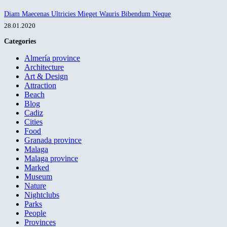
Diam Maecenas Ultricies Mieget Wauris Bibendum Neque
28.01.2020
Categories
Almería province
Architecture
Art & Design
Attraction
Beach
Blog
Cadiz
Cities
Food
Granada province
Malaga
Malaga province
Marked
Museum
Nature
Nightclubs
Parks
People
Provinces