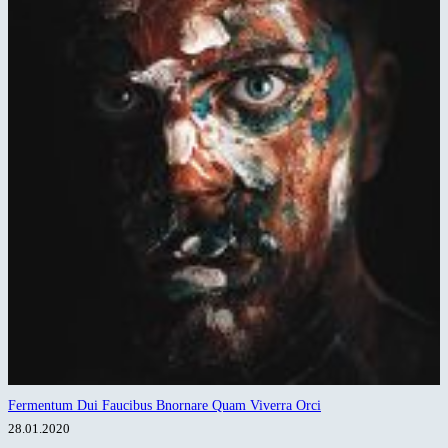
Fermentum Dui Faucibus Bnornare Quam Viverra Orci
28.01.2020