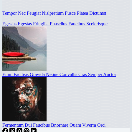
Tempor Nec Feugiat Nislpretium Fusce Platea Dictumst
Egestas Egestas Fringilla Phasellus Faucibus Scelerisque
Enim Facilisis Gravida Neque Convallis Cras Semper Auctor
Fermentum Dui Faucibus Bnornare Quam Viverra Orci