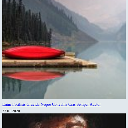
Enim Facilisis Gravida Neque Convallis Cras Semper Auctor
27.01.2020