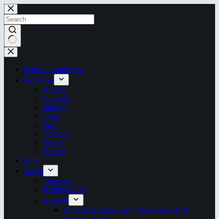
Skip
to
content
No
results
Guide to Andalucia
Provinces
Almeria
Granada
Malaga
Cadiz
Jaen
Cordoba
Seville
Huelva
Blog
Travel
Transport
Renting a Car
Airports
Airports in Andalucía – Your Gateway to
Southern Spain