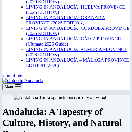
(2026 EDITION)
LIVING IN ANDALUCÍA: HUELVA PROVINCE
(2026 EDITION)
LIVING IN ANDALUCÍA: GRANADA
PROVINCE (2026 EDITION)
LIVING IN ANDALUCÍA: CÓRDOBA PROVINCE
(2026 EDITION)
LIVING IN ANDALUCÍA: CÁDIZ PROVINCE
(Ultimate 2026 Guide)
LIVING IN ANDALUCÍA: ALMERÍA PROVINCE
(2026 EDITION)
LIVING IN ANDALUCÍA – MÁLAGA PROVINCE
EDITION (2026)
Contribute
Menu
Andalucia: A Tapestry of
Culture, History, and Natural