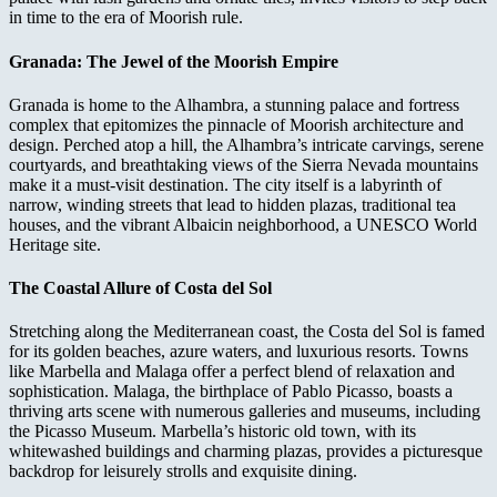
in time to the era of Moorish rule.
Granada: The Jewel of the Moorish Empire
Granada is home to the Alhambra, a stunning palace and fortress
complex that epitomizes the pinnacle of Moorish architecture and
design. Perched atop a hill, the Alhambra’s intricate carvings, serene
courtyards, and breathtaking views of the Sierra Nevada mountains
make it a must-visit destination. The city itself is a labyrinth of
narrow, winding streets that lead to hidden plazas, traditional tea
houses, and the vibrant Albaicin neighborhood, a UNESCO World
Heritage site.
The Coastal Allure of Costa del Sol
Stretching along the Mediterranean coast, the Costa del Sol is famed
for its golden beaches, azure waters, and luxurious resorts. Towns
like Marbella and Malaga offer a perfect blend of relaxation and
sophistication. Malaga, the birthplace of Pablo Picasso, boasts a
thriving arts scene with numerous galleries and museums, including
the Picasso Museum. Marbella’s historic old town, with its
whitewashed buildings and charming plazas, provides a picturesque
backdrop for leisurely strolls and exquisite dining.