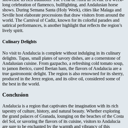
long celebration of flamenco, bullfighting, and Andalusian horse
shows. During Semana Santa (Holy Week), cities like Malaga and
Seville host elaborate processions that draw visitors from around the
world. The Carnival of Cadiz, known for its colorful parades and
satirical performances, is another highlight that reflects the region’s
lively spirit.
Culinary Delights
No visit to Andalucia is complete without indulging in its culinary
delights. Tapas, small plates of savory dishes, are a cornerstone of
Andalusian cuisine. From gazpacho, a refreshing cold tomato soup,
to jamon iberico, cured Iberian ham, the flavors of Andalucia are a
true gastronomic delight. The region is also renowned for its sherry,
produced in the Jerez region, and its olive oil, considered some of
the best in the world.
Conclusion
Andalucia is a region that captivates the imagination with its rich
tapestry of culture, history, and natural beauty. Whether exploring
the grand palaces of Granada, lounging on the beaches of the Costa
del Sol, or savoring the flavors of its cuisine, visitors to Andalucia
are sure to be enchanted by the warmth and vibrancy of this