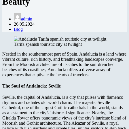
Beauty
admin
26.05.2024
Blog
Tarifa spanish touristic city at twilight
Nestled in the southernmost part of Spain, Andalucia is a land where
vibrant culture, rich history, and breathtaking landscapes converge.
From the Moorish architecture of its cities to the sun-drenched
beaches of its coastlines, Andalucia offers a diverse array of
experiences that captivate the hearts of travelers.
The Soul of Andalucia: Seville
Seville, the capital of Andalucia, is a city that pulses with flamenco
rhythms and radiates old-world charm. The majestic Seville
Cathedral, one of the largest Gothic cathedrals in the world, stands
as a testament to the city’s historical significance. Nearby, the
Giralda Tower offers panoramic views of the city’s intricate blend of
Moorish and Gothic architecture. The Alcazar of Seville, a royal
palace with lush gardens and ornate tiles, invites visitors to step back