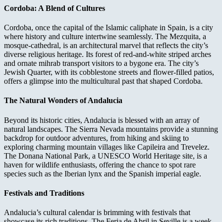
Cordoba: A Blend of Cultures
Cordoba, once the capital of the Islamic caliphate in Spain, is a city
where history and culture intertwine seamlessly. The Mezquita, a
mosque-cathedral, is an architectural marvel that reflects the city’s
diverse religious heritage. Its forest of red-and-white striped arches
and ornate mihrab transport visitors to a bygone era. The city’s
Jewish Quarter, with its cobblestone streets and flower-filled patios,
offers a glimpse into the multicultural past that shaped Cordoba.
The Natural Wonders of Andalucia
Beyond its historic cities, Andalucia is blessed with an array of
natural landscapes. The Sierra Nevada mountains provide a stunning
backdrop for outdoor adventures, from hiking and skiing to
exploring charming mountain villages like Capileira and Trevelez.
The Donana National Park, a UNESCO World Heritage site, is a
haven for wildlife enthusiasts, offering the chance to spot rare
species such as the Iberian lynx and the Spanish imperial eagle.
Festivals and Traditions
Andalucia’s cultural calendar is brimming with festivals that
showcase its rich traditions. The Feria de Abril in Seville is a week-