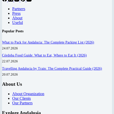
Partners
Press
About
Useful
Popular Posts
What to Pack for Andalucia: The Complete Packing List (2026)
24.07.2026
Córdoba Food Guide: What to Eat, Where to Eat It (2026)
22.07.2026
Travelling Andalucia by Train: The Complete Practical Guide (2026)
20.07.2026
About Us
About Organization
Our Clients
Our Partners
Explore Andalusia