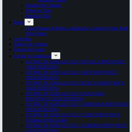
Weather & Climate
When to Visit
Practical Tips
Parks
Gran Parque de Mijas: Andalucia’s Largest Urban Park
Now Open
Activities
History & Culture
Fiestas & Events
Living in Andalucia
LIVING IN ANDALUCÍA: SEVILLA PROVINCE
(2026 EDITION)
LIVING IN ANDALUCÍA: JAÉN PROVINCE
(2026 EDITION)
LIVING IN ANDALUCÍA: HUELVA PROVINCE
(2026 EDITION)
LIVING IN ANDALUCÍA: GRANADA
PROVINCE (2026 EDITION)
LIVING IN ANDALUCÍA: CÓRDOBA PROVINCE
(2026 EDITION)
LIVING IN ANDALUCÍA: CÁDIZ PROVINCE
(Ultimate 2026 Guide)
LIVING IN ANDALUCÍA: ALMERÍA PROVINCE
(2026 EDITION)