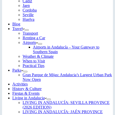
Cadiz
Jaen
Cordoba
Seville
Huelva
Blog
Travel
Transport
Renting a Car
Airports
Airports in Andalucía – Your Gateway to
Southern Spain
Weather & Climate
When to Visit
Practical Tips
Parks
Gran Parque de Mijas: Andalucia’s Largest Urban Park
Now Open
Activities
History & Culture
Fiestas & Events
Living in Andalucia
LIVING IN ANDALUCÍA: SEVILLA PROVINCE
(2026 EDITION)
LIVING IN ANDALUCÍA: JAÉN PROVINCE