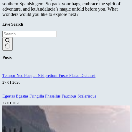
southern Spanish gem. So pack your bags, embrace the spirit of
adventure, and let Andalucia’s magic unfold before you. What
wonders would you like to explore next?
Live Search
No
Posts
results
Tempor Nec Feugiat Nislpretium Fusce Platea Dictumst
27.01.2020
Egestas Egestas Fringilla Phasellus Faucibus Scelerisque
27.01.2020