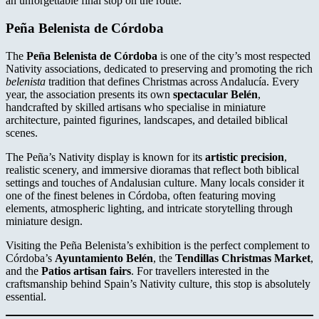
an unforgettable final stop on the route.
Peña Belenista de Córdoba
The
Peña Belenista de Córdoba
is one of the city’s most respected
Nativity associations, dedicated to preserving and promoting the rich
belenista
tradition that defines Christmas across Andalucía. Every
year, the association presents its own
spectacular Belén
,
handcrafted by skilled artisans who specialise in miniature
architecture, painted figurines, landscapes, and detailed biblical
scenes.
The Peña’s Nativity display is known for its
artistic precision
,
realistic scenery, and immersive dioramas that reflect both biblical
settings and touches of Andalusian culture. Many locals consider it
one of the finest belenes in Córdoba, often featuring moving
elements, atmospheric lighting, and intricate storytelling through
miniature design.
Visiting the Peña Belenista’s exhibition is the perfect complement to
Córdoba’s
Ayuntamiento Belén
, the
Tendillas Christmas Market
,
and the
Patios artisan fairs
. For travellers interested in the
craftsmanship behind Spain’s Nativity culture, this stop is absolutely
essential.