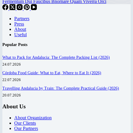
Fermentum Dui Faucibus Bnornare Quam Viverra Orci
Partners
Press
About
Useful
Popular Posts
What to Pack for Andalucia: The Complete Packing List (2026)
24.07.2026
Córdoba Food Guide: What to Eat, Where to Eat It (2026)
22.07.2026
Travelling Andalucia by Train: The Complete Practical Guide (2026)
20.07.2026
About Us
About Organization
Our Clients
Our Partners