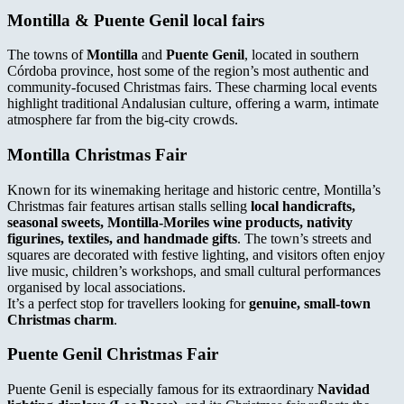
Montilla & Puente Genil local fairs
The towns of
Montilla
and
Puente Genil
, located in southern
Córdoba province, host some of the region’s most authentic and
community-focused Christmas fairs. These charming local events
highlight traditional Andalusian culture, offering a warm, intimate
atmosphere far from the big-city crowds.
Montilla Christmas Fair
Known for its winemaking heritage and historic centre, Montilla’s
Christmas fair features artisan stalls selling
local handicrafts,
seasonal sweets, Montilla-Moriles wine products, nativity
figurines, textiles, and handmade gifts
. The town’s streets and
squares are decorated with festive lighting, and visitors often enjoy
live music, children’s workshops, and small cultural performances
organised by local associations.
It’s a perfect stop for travellers looking for
genuine, small-town
Christmas charm
.
Puente Genil Christmas Fair
Puente Genil is especially famous for its extraordinary
Navidad