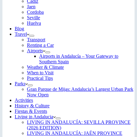
Cadiz
Jaen
Cordoba
Seville
Huelva
Blog
Travel
Transport
Renting a Car
Airports
Airports in Andalucía – Your Gateway to
Southern Spain
Weather & Climate
When to Visit
Practical Tips
Parks
Gran Parque de Mijas: Andalucia’s Largest Urban Park
Now Open
Activities
History & Culture
Fiestas & Events
Living in Andalucia
LIVING IN ANDALUCÍA: SEVILLA PROVINCE
(2026 EDITION)
LIVING IN ANDALUCÍA: JAÉN PROVINCE