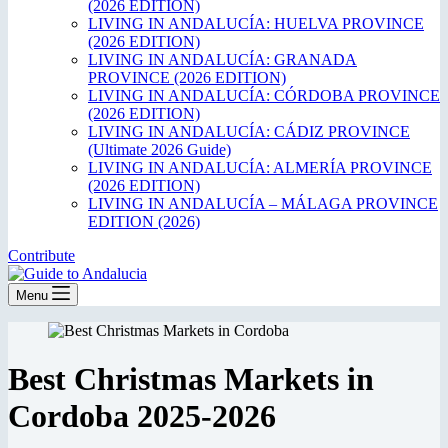
(2026 EDITION)
LIVING IN ANDALUCÍA: HUELVA PROVINCE
(2026 EDITION)
LIVING IN ANDALUCÍA: GRANADA
PROVINCE (2026 EDITION)
LIVING IN ANDALUCÍA: CÓRDOBA PROVINCE
(2026 EDITION)
LIVING IN ANDALUCÍA: CÁDIZ PROVINCE
(Ultimate 2026 Guide)
LIVING IN ANDALUCÍA: ALMERÍA PROVINCE
(2026 EDITION)
LIVING IN ANDALUCÍA – MÁLAGA PROVINCE
EDITION (2026)
Contribute
Menu
Best Christmas Markets in
Cordoba 2025-2026