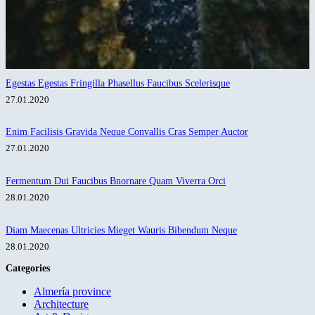
Egestas Egestas Fringilla Phasellus Faucibus Scelerisque
27.01.2020
Enim Facilisis Gravida Neque Convallis Cras Semper Auctor
27.01.2020
Fermentum Dui Faucibus Bnornare Quam Viverra Orci
28.01.2020
Diam Maecenas Ultricies Mieget Wauris Bibendum Neque
28.01.2020
Categories
Almería province
Architecture