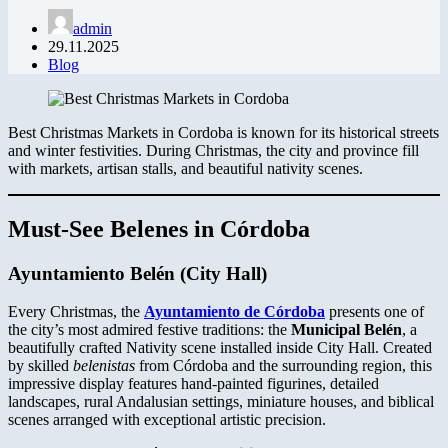
admin
29.11.2025
Blog
Best Christmas Markets in Cordoba is known for its historical streets
and winter festivities. During Christmas, the city and province fill
with markets, artisan stalls, and beautiful nativity scenes.
Must-See Belenes in Córdoba
Ayuntamiento Belén
(City Hall)
Every Christmas, the
Ayuntamiento de Córdoba
presents one of
the city’s most admired festive traditions: the
Municipal Belén
, a
beautifully crafted Nativity scene installed inside City Hall. Created
by skilled
belenistas
from Córdoba and the surrounding region, this
impressive display features hand-painted figurines, detailed
landscapes, rural Andalusian settings, miniature houses, and biblical
scenes arranged with exceptional artistic precision.