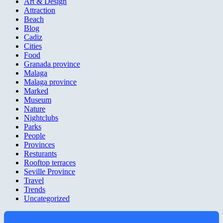
Art & Design
Attraction
Beach
Blog
Cadiz
Cities
Food
Granada province
Malaga
Malaga province
Marked
Museum
Nature
Nightclubs
Parks
People
Provinces
Resturants
Rooftop terraces
Seville Province
Travel
Trends
Uncategorized