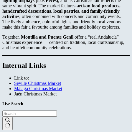
lighting displays (Los Peces)
, and its Christmas fair reflects the
same vibrant spirit. The market features
artisan food products,
handcrafted decorations, local pastries, and family-friendly
activities
, often combined with concerts and community events.
The lively ambience, colourful lights, and friendly local vendors
make this fair a favourite among families and holiday explorers.
Together,
Montilla and Puente Genil
offer a “real Andalucía”
Christmas experience — centred on tradition, local craftsmanship,
and heartfelt community celebrations.
Internal Links
Link to:
Seville Christmas Market
Málaga Christmas Market
Jaén Christmas Market
Live Search