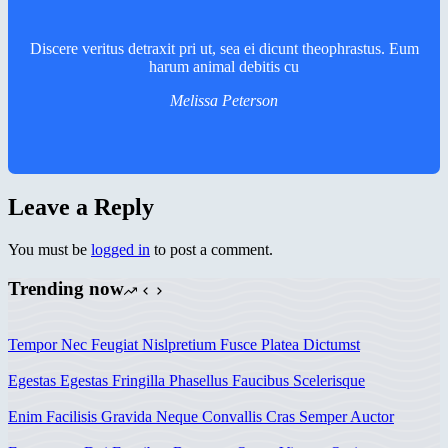
Discere veritus detraxit pri ut, sea ei dicunt theophrastus. Eum
harum animal debitis cu
Melissa Peterson
Leave a Reply
You must be
logged in
to post a comment.
Trending now
Tempor Nec Feugiat Nislpretium Fusce Platea Dictumst
Egestas Egestas Fringilla Phasellus Faucibus Scelerisque
Enim Facilisis Gravida Neque Convallis Cras Semper Auctor