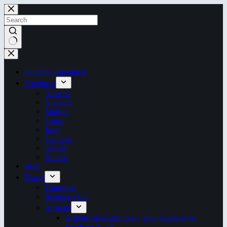
Skip
to
content
No
results
Guide to Andalucia
Provinces
Almeria
Granada
Malaga
Cadiz
Jaen
Cordoba
Seville
Huelva
Blog
Travel
Transport
Renting a Car
Airports
Airports in Andalucía – Your Gateway to
Southern Spain