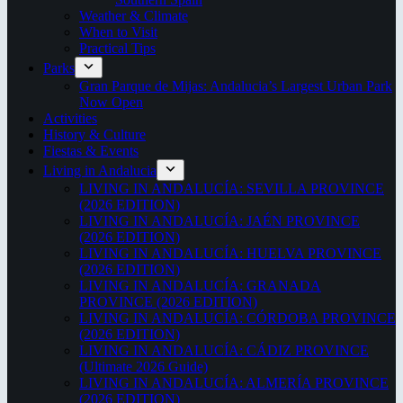
Weather & Climate
When to Visit
Practical Tips
Parks
Gran Parque de Mijas: Andalucia’s Largest Urban Park
Now Open
Activities
History & Culture
Fiestas & Events
Living in Andalucia
LIVING IN ANDALUCÍA: SEVILLA PROVINCE
(2026 EDITION)
LIVING IN ANDALUCÍA: JAÉN PROVINCE
(2026 EDITION)
LIVING IN ANDALUCÍA: HUELVA PROVINCE
(2026 EDITION)
LIVING IN ANDALUCÍA: GRANADA
PROVINCE (2026 EDITION)
LIVING IN ANDALUCÍA: CÓRDOBA PROVINCE
(2026 EDITION)
LIVING IN ANDALUCÍA: CÁDIZ PROVINCE
(Ultimate 2026 Guide)
LIVING IN ANDALUCÍA: ALMERÍA PROVINCE
(2026 EDITION)