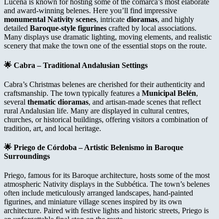
Lucena is known for hosting some of the comarca’s most elaborate
and award-winning belenes. Here you’ll find impressive
monumental Nativity scenes
, intricate
dioramas
, and highly
detailed
Baroque-style figurines
crafted by local associations.
Many displays use dramatic lighting, moving elements, and realistic
scenery that make the town one of the essential stops on the route.
🌟
Cabra – Traditional Andalusian Settings
Cabra’s Christmas belenes are cherished for their authenticity and
craftsmanship. The town typically features a
Municipal Belén
,
several
thematic dioramas
, and artisan-made scenes that reflect
rural Andalusian life. Many are displayed in cultural centres,
churches, or historical buildings, offering visitors a combination of
tradition, art, and local heritage.
🌟
Priego de Córdoba – Artistic Belenismo in Baroque
Surroundings
Priego, famous for its Baroque architecture, hosts some of the most
atmospheric Nativity displays in the Subbética. The town’s belenes
often include meticulously arranged landscapes, hand-painted
figurines, and miniature village scenes inspired by its own
architecture. Paired with festive lights and historic streets, Priego is