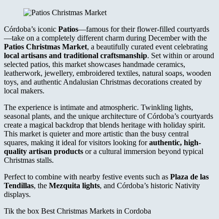
Córdoba’s iconic
Patios
—famous for their flower-filled courtyards
—take on a completely different charm during December with the
Patios Christmas Market
, a beautifully curated event celebrating
local artisans and traditional craftsmanship
. Set within or around
selected patios, this market showcases handmade ceramics,
leatherwork, jewellery, embroidered textiles, natural soaps, wooden
toys, and authentic Andalusian Christmas decorations created by
local makers.
The experience is intimate and atmospheric. Twinkling lights,
seasonal plants, and the unique architecture of Córdoba’s courtyards
create a magical backdrop that blends heritage with holiday spirit.
This market is quieter and more artistic than the busy central
squares, making it ideal for visitors looking for
authentic, high-
quality artisan products
or a cultural immersion beyond typical
Christmas stalls.
Perfect to combine with nearby festive events such as
Plaza de las
Tendillas
, the
Mezquita lights
, and Córdoba’s historic Nativity
displays.
Tik the box Best Christmas Markets in Cordoba