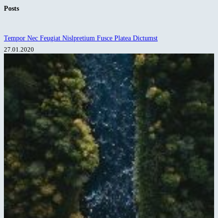
No
Posts
results
Tempor Nec Feugiat Nislpretium Fusce Platea Dictumst
27.01.2020