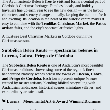
The Ayuntamiento Belén is
free to visit
and forms a central part of
Córdoba’s Christmas heritage. Families, locals, and holiday
travellers line up each year to see the new design — as the layout,
characters, and scenery change annually, keeping the tradition fresh
and exciting. Its location in the heart of the historic centre makes it
easy to combine with the
Tendillas Christmas Market
, the
Patios
artisan fairs
, and the city’s spectacular festive lights.
A must-see Best Christmas Markets in Cordoba during the
Christmas season.
Subbética Belen Route
— spectacular belenes in
Lucena, Cabra, Priego de Córdoba
The
Subbética Belén Route
is one of Andalucía’s most beautiful
Christmas traditions, showcasing some of the region’s finest
handcrafted Nativity scenes across the towns of
Lucena, Cabra,
and Priego de Córdoba
. Each town presents unique
belenes
created by master artisans, blending biblical storytelling with
Andalusian landscapes, historical scenes, miniature villages, and
extraordinary artistic detail.
🌟
Lucena – Monumental Art & Award-Winning Dioramas