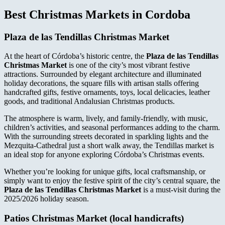
Best Christmas Markets in Cordoba
Plaza de las Tendillas Christmas Market
At the heart of Córdoba’s historic centre, the
Plaza de las Tendillas
Christmas Market
is one of the city’s most vibrant festive
attractions. Surrounded by elegant architecture and illuminated
holiday decorations, the square fills with artisan stalls offering
handcrafted gifts, festive ornaments, toys, local delicacies, leather
goods, and traditional Andalusian Christmas products.
The atmosphere is warm, lively, and family-friendly, with music,
children’s activities, and seasonal performances adding to the charm.
With the surrounding streets decorated in sparkling lights and the
Mezquita-Cathedral just a short walk away, the Tendillas market is
an ideal stop for anyone exploring Córdoba’s Christmas events.
Whether you’re looking for unique gifts, local craftsmanship, or
simply want to enjoy the festive spirit of the city’s central square, the
Plaza de las Tendillas Christmas Market
is a must-visit during the
2025/2026 holiday season.
Patios Christmas Market
(local handicrafts)