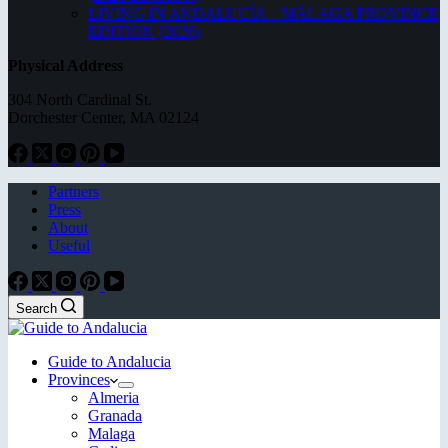
LIVING IN ANDALUCÍA – MÁLAGA PROVINCE
EDITION (2026)
Physical Address
304 North Cardinal St.
Dorchester Center, MA 02124
Partners
Press
About
Useful
Search
Guide to Andalucia
Provinces
Almeria
Granada
Malaga