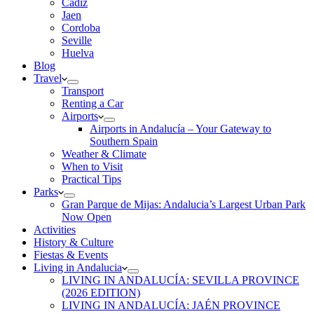
Cadiz
Jaen
Cordoba
Seville
Huelva
Blog
Travel
Transport
Renting a Car
Airports
Airports in Andalucía – Your Gateway to
Southern Spain
Weather & Climate
When to Visit
Practical Tips
Parks
Gran Parque de Mijas: Andalucia’s Largest Urban Park
Now Open
Activities
History & Culture
Fiestas & Events
Living in Andalucia
LIVING IN ANDALUCÍA: SEVILLA PROVINCE
(2026 EDITION)
LIVING IN ANDALUCÍA: JAÉN PROVINCE