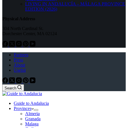
LIVING IN ANDALUCÍA – MÁLAGA PROVINCE
EDITION (2026)
Physical Address
304 North Cardinal St.
Dorchester Center, MA 02124
Partners
Press
About
Useful
Search
Guide to Andalucia
Provinces
Almeria
Granada
Malaga