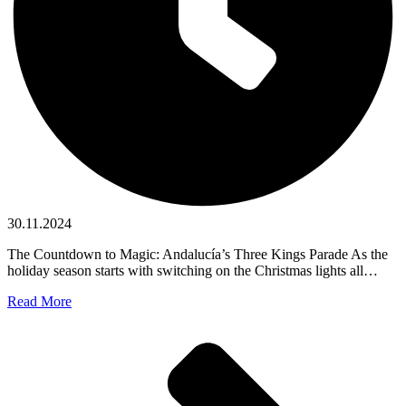
30.11.2024
The Countdown to Magic: Andalucía’s Three Kings Parade As the
holiday season starts with switching on the Christmas lights all…
Read More