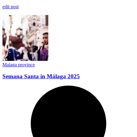
edit post
Malaga province
​Semana Santa in Málaga 2025