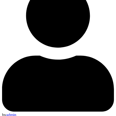
by
admin