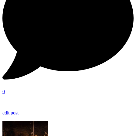
0
edit post