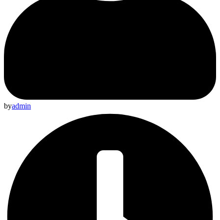
by
admin