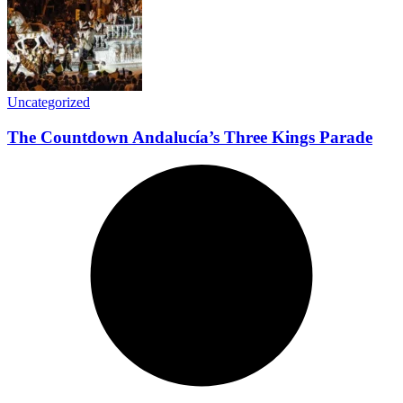
Uncategorized
The Countdown Andalucía’s Three Kings Parade