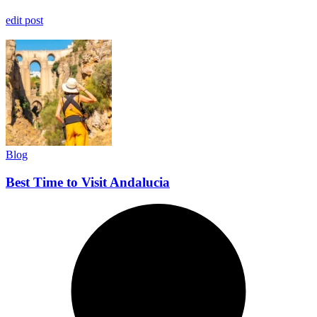
edit post
Blog
Best Time to Visit Andalucia