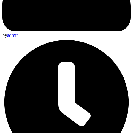
by
admin