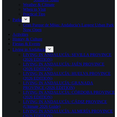
Weather & Climate
When to Visit
Practical Tips
Parks
Gran Parque de Mijas: Andalucia’s Largest Urban Park
Now Open
Activities
History & Culture
Fiestas & Events
Living in Andalucia
LIVING IN ANDALUCÍA: SEVILLA PROVINCE
(2026 EDITION)
LIVING IN ANDALUCÍA: JAÉN PROVINCE
(2026 EDITION)
LIVING IN ANDALUCÍA: HUELVA PROVINCE
(2026 EDITION)
LIVING IN ANDALUCÍA: GRANADA
PROVINCE (2026 EDITION)
LIVING IN ANDALUCÍA: CÓRDOBA PROVINCE
(2026 EDITION)
LIVING IN ANDALUCÍA: CÁDIZ PROVINCE
(Ultimate 2026 Guide)
LIVING IN ANDALUCÍA: ALMERÍA PROVINCE
(2026 EDITION)