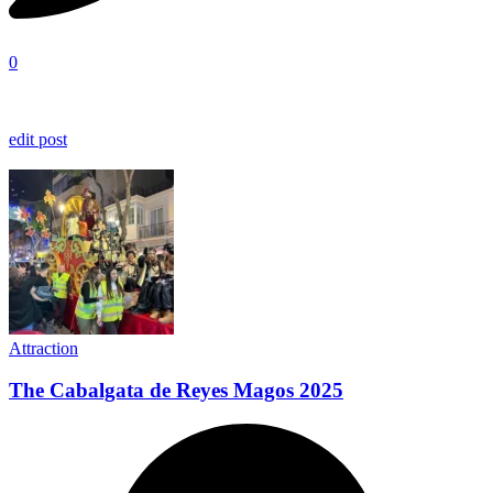
0
edit post
Attraction
The Cabalgata de Reyes Magos 2025