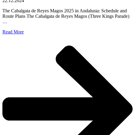
22.12.2024
The Cabalgata de Reyes Magos 2025 in Andalusia: Schedule and
Route Plans The Cabalgata de Reyes Magos (Three Kings Parade)
…
Read More