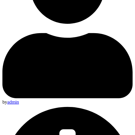
by
admin