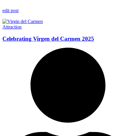
edit post
Attraction
Celebrating Virgen del Carmen 2025