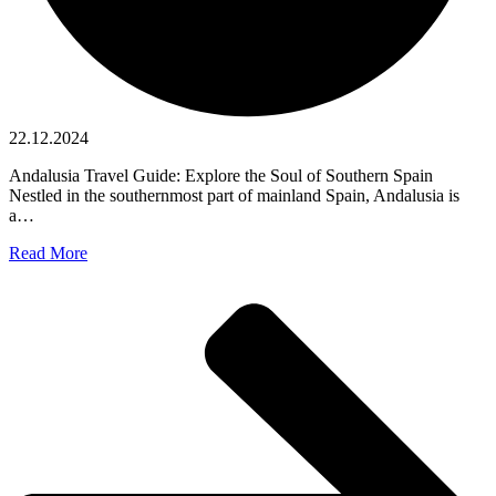
22.12.2024
Andalusia Travel Guide: Explore the Soul of Southern Spain
Nestled in the southernmost part of mainland Spain, Andalusia is
a…
Read More