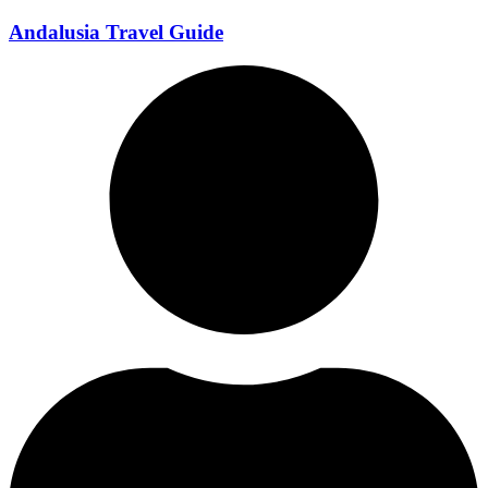
Andalusia Travel Guide