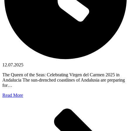
12.07.2025
The Queen of the Seas: Celebrating Virgen del Carmen 2025 in
Andalucia The sun-drenched coastlines of Andalusia are preparing
for…
Read More