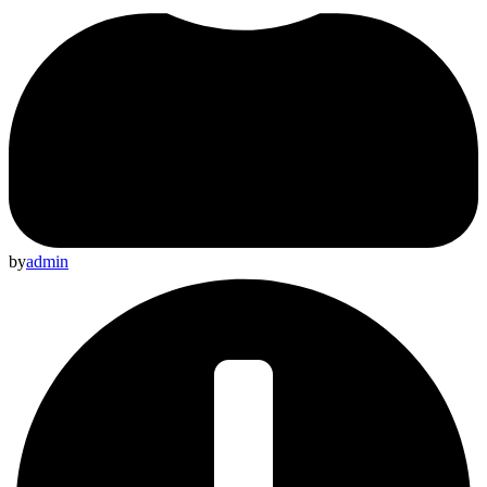
by
admin