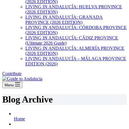
(2026 EDITION)
LIVING IN ANDALUCÍA: HUELVA PROVINCE
(2026 EDITION)
LIVING IN ANDALUCÍA: GRANADA
PROVINCE (2026 EDITION)
LIVING IN ANDALUCÍA: CÓRDOBA PROVINCE
(2026 EDITION)
LIVING IN ANDALUCÍA: CÁDIZ PROVINCE
(Ultimate 2026 Guide)
LIVING IN ANDALUCÍA: ALMERÍA PROVINCE
(2026 EDITION)
LIVING IN ANDALUCÍA – MÁLAGA PROVINCE
EDITION (2026)
Contribute
Menu
Blog Archive
Home