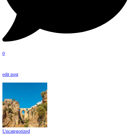
0
edit post
Uncategorized