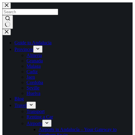
Skip
to
content
No
results
Guide to Andalucia
Provinces
Almeria
Granada
Malaga
Cadiz
Jaen
Cordoba
Seville
Huelva
Blog
Travel
Transport
Renting a Car
Airports
Airports in Andalucía – Your Gateway to
Southern Spain