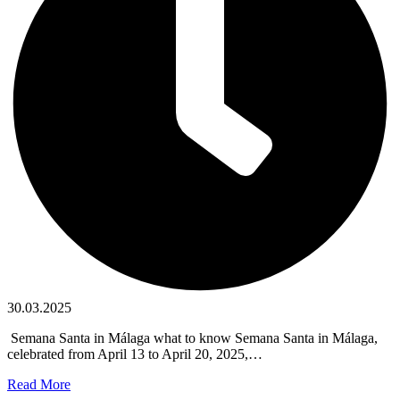
30.03.2025
​ Semana Santa in Málaga what to know Semana Santa in Málaga,
celebrated from April 13 to April 20, 2025,…
Read More