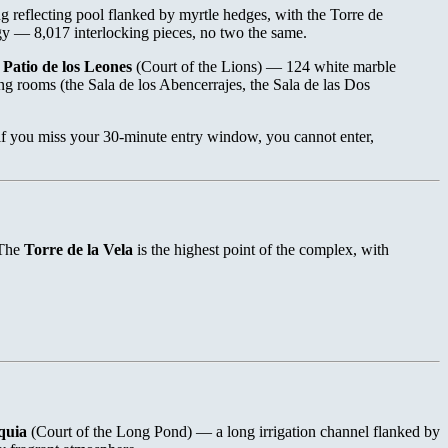
ong reflecting pool flanked by myrtle hedges, with the Torre de
y — 8,017 interlocking pieces, no two the same.
e
Patio de los Leones
(Court of the Lions) — 124 white marble
g rooms (the Sala de los Abencerrajes, the Sala de las Dos
 if you miss your 30-minute entry window, you cannot enter,
 The
Torre de la Vela
is the highest point of the complex, with
quia
(Court of the Long Pond) — a long irrigation channel flanked by