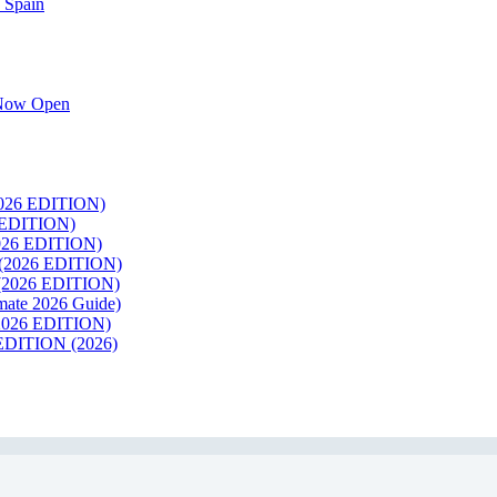
 Spain
k Now Open
26 EDITION)
EDITION)
26 EDITION)
2026 EDITION)
026 EDITION)
te 2026 Guide)
026 EDITION)
ITION (2026)