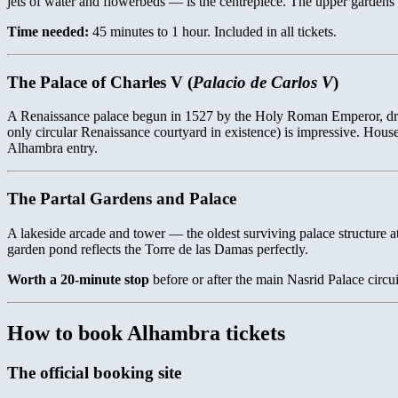
jets of water and flowerbeds — is the centrepiece. The upper gardens 
Time needed:
45 minutes to 1 hour. Included in all tickets.
The Palace of Charles V (
Palacio de Carlos V
)
A Renaissance palace begun in 1527 by the Holy Roman Emperor, dramat
only circular Renaissance courtyard in existence) is impressive. Hous
Alhambra entry.
The Partal Gardens and Palace
A lakeside arcade and tower — the oldest surviving palace structure at
garden pond reflects the Torre de las Damas perfectly.
Worth a 20-minute stop
before or after the main Nasrid Palace circui
How to book Alhambra tickets
The official booking site