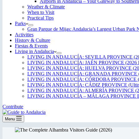
Airports in Andalucía – Your Gateway to Southern
Weather & Climate
When to Visit
Practical Tips
Parks
Gran Parque de Mijas: Andalucia’s Largest Urban Par
Activities
History & Culture
Fiestas & Events
Living in Andalucia
LIVING IN ANDALUCÍA: SEVILLA PROVINCE (20
LIVING IN ANDALUCÍA: JAÉN PROVINCE (2026 
LIVING IN ANDALUCÍA: HUELVA PROVINCE (20
LIVING IN ANDALUCÍA: GRANADA PROVINCE (
LIVING IN ANDALUCÍA: CÓRDOBA PROVINCE (2
LIVING IN ANDALUCÍA: CÁDIZ PROVINCE (Ultima
LIVING IN ANDALUCÍA: ALMERÍA PROVINCE (2
LIVING IN ANDALUCÍA – MÁLAGA PROVINCE ED
Contribute
Menu