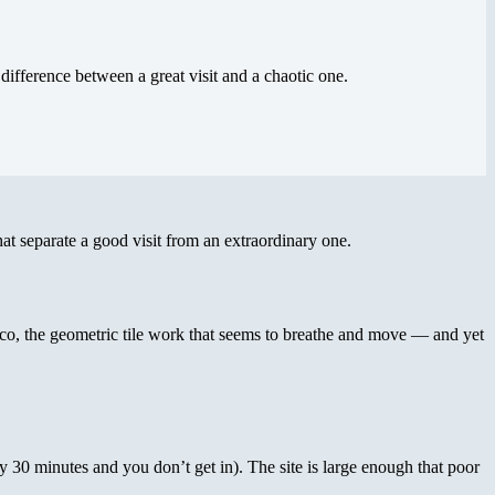
difference between a great visit and a chaotic one.
at separate a good visit from an extraordinary one.
cco, the geometric tile work that seems to breathe and move — and yet
by 30 minutes and you don’t get in). The site is large enough that poor