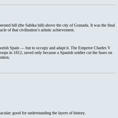
sted hill (the Sabika hill) above the city of Granada. It was the final
e of that civilisation’s artistic achievement.
oorish Spain — but to occupy and adapt it. The Emperor Charles V
oops in 1812, saved only because a Spanish soldier cut the fuses on
ention.
acular; good for understanding the layers of history.