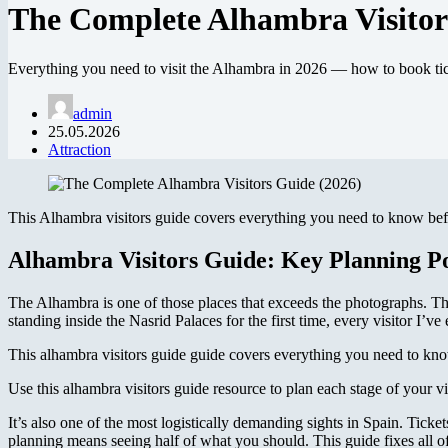
The Complete Alhambra Visitor
Everything you need to visit the Alhambra in 2026 — how to book ticke
admin
25.05.2026
Attraction
This Alhambra visitors guide covers everything you need to know befor
Alhambra Visitors Guide: Key Planning Po
The Alhambra is one of those places that exceeds the photographs. Th
standing inside the Nasrid Palaces for the first time, every visitor I’v
This alhambra visitors guide guide covers everything you need to know
Use this alhambra visitors guide resource to plan each stage of your vi
It’s also one of the most logistically demanding sights in Spain. Ticke
planning means seeing half of what you should. This guide fixes all of