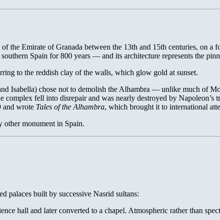
of the Emirate of Granada between the 13th and 15th centuries, on a fore
outhern Spain for 800 years — and its architecture represents the pinnacl
ing to the reddish clay of the walls, which glow gold at sunset.
d and Isabella) chose not to demolish the Alhambra — unlike much of M
e complex fell into disrepair and was nearly destroyed by Napoleon’s tr
29 and wrote
Tales of the Alhambra
, which brought it to international att
ny other monument in Spain.
d palaces built by successive Nasrid sultans:
ence hall and later converted to a chapel. Atmospheric rather than spect