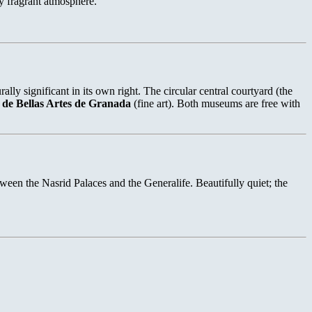
ly fragrant atmosphere.
 significant in its own right. The circular central courtyard (the
de Bellas Artes de Granada
(fine art). Both museums are free with
tween the Nasrid Palaces and the Generalife. Beautifully quiet; the