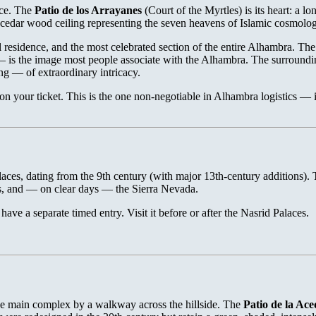
ace. The
Patio de los Arrayanes
(Court of the Myrtles) is its heart: a l
edar wood ceiling representing the seven heavens of Islamic cosmolog
 residence, and the most celebrated section of the entire Alhambra. Th
— is the image most people associate with the Alhambra. The surroundin
g — of extraordinary intricacy.
on your ticket. This is the one non-negotiable in Alhambra logistics —
alaces, dating from the 9th century (with major 13th-century additions).
s, and — on clear days — the Sierra Nevada.
ave a separate timed entry. Visit it before or after the Nasrid Palaces.
he main complex by a walkway across the hillside. The
Patio de la Ace