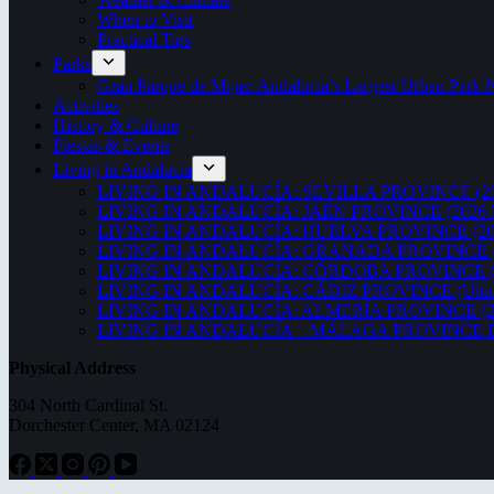
When to Visit
Practical Tips
Parks
Gran Parque de Mijas: Andalucia’s Largest Urban Par
Activities
History & Culture
Fiestas & Events
Living in Andalucia
LIVING IN ANDALUCÍA: SEVILLA PROVINCE (20
LIVING IN ANDALUCÍA: JAÉN PROVINCE (2026 
LIVING IN ANDALUCÍA: HUELVA PROVINCE (20
LIVING IN ANDALUCÍA: GRANADA PROVINCE (
LIVING IN ANDALUCÍA: CÓRDOBA PROVINCE (2
LIVING IN ANDALUCÍA: CÁDIZ PROVINCE (Ultima
LIVING IN ANDALUCÍA: ALMERÍA PROVINCE (2
LIVING IN ANDALUCÍA – MÁLAGA PROVINCE ED
Physical Address
304 North Cardinal St.
Dorchester Center, MA 02124