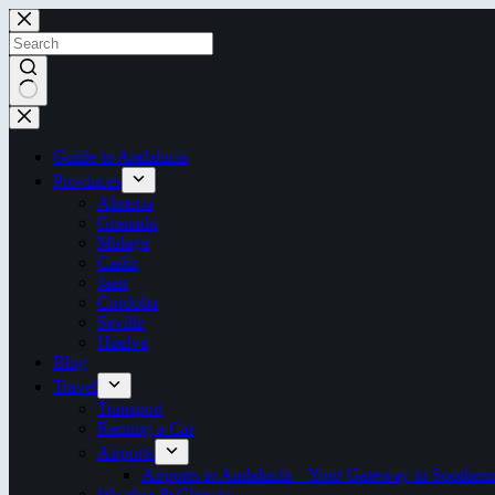
Skip
to
content
No
results
Guide to Andalucia
Provinces
Almeria
Granada
Malaga
Cadiz
Jaen
Cordoba
Seville
Huelva
Blog
Travel
Transport
Renting a Car
Airports
Airports in Andalucía – Your Gateway to Southern
Weather & Climate