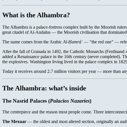
What is the Alhambra?
The Alhambra is a palace-fortress complex built by the Moorish rulers 
great citadel of Al-Andalus — the Moorish civilisation that dominated s
The name comes from the Arabic
Al-Ḥamrāʾ
— “the red one” — referr
After the fall of Granada in 1492, the Catholic Monarchs (Ferdinan
added a Renaissance palace in the 16th century (never completed). Th
the explosives. Washington Irving lived in the palace complex in 18
Today it receives around 2.7 million visitors per year — more than a
The Alhambra: what’s inside
The Nasrid Palaces (
Palacios Nazaríes
)
The centrepiece and the reason most people come. Three interconnecte
The Mexuar
— the oldest and most altered section, originally an audi