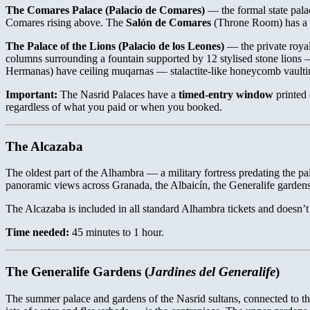
The Comares Palace (Palacio de Comares)
— the formal state pal
Comares rising above. The
Salón de Comares
(Throne Room) has a c
The Palace of the Lions (Palacio de los Leones)
— the private royal
columns surrounding a fountain supported by 12 stylised stone lions 
Hermanas) have ceiling muqarnas — stalactite-like honeycomb vaultin
Important:
The Nasrid Palaces have a
timed-entry window
printed 
regardless of what you paid or when you booked.
The Alcazaba
The oldest part of the Alhambra — a military fortress predating the p
panoramic views across Granada, the Albaicín, the Generalife garden
The Alcazaba is included in all standard Alhambra tickets and doesn’t h
Time needed:
45 minutes to 1 hour.
The Generalife Gardens (
Jardines del Generalife
)
The summer palace and gardens of the Nasrid sultans, connected to t