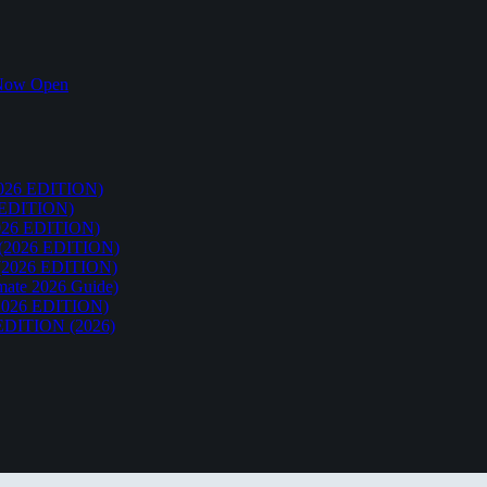
k Now Open
26 EDITION)
EDITION)
26 EDITION)
2026 EDITION)
026 EDITION)
te 2026 Guide)
026 EDITION)
ITION (2026)