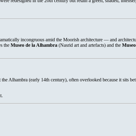
were redesigned in the 20th century but retain a green, shaded, intense
ically incongruous amid the Moorish architecture — and architecturally
es the
Museo de la Alhambra
(Nasrid art and artefacts) and the
Museo 
 the Alhambra (early 14th century), often overlooked because it sits be
t.