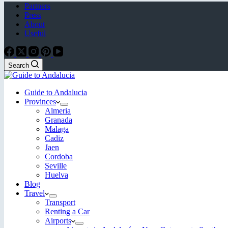
Partners
Press
About
Useful
Search
Guide to Andalucia
Provinces
Almeria
Granada
Malaga
Cadiz
Jaen
Cordoba
Seville
Huelva
Blog
Travel
Transport
Renting a Car
Airports