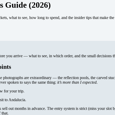
s Guide (2026)
ts, what to see, how long to spend, and the insider tips that make the 
e you arrive — what to see, in which order, and the small decisions th
ints
e photographs are extraordinary — the reflection pools, the carved stu
e ever spoken to says the same thing:
it’s more than I expected
.
 for your trip.
sit to Andalucia.
ts sell out months in advance. The entry system is strict (miss your slot 
 that.