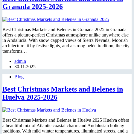
Granada 2025-2026
Best Christmas Markets and Belenes in Granada 2025 in Granada
offers a picture-perfect Christmas atmosphere unlike anywhere else
in Andalucía. With snow-capped views of Sierra Nevada, Moorish
architecture lit by festive lights, and a strong belén tradition, the city
transforms…
admin
30.11.2025
Blog
Best Christmas Markets and Belenes in
Huelva 2025-2026
Best Christmas Markets and Belenes in Huelva 2025 Huelva offers
a beautiful mix of Atlantic coastal charm and Andalusian holiday
traditions. With mild winter temperatures, illuminated streets, and a