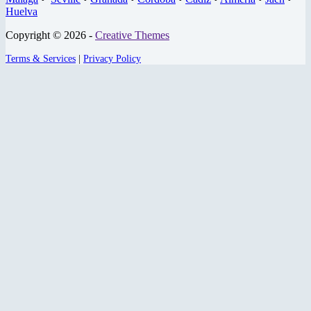
Huelva
Copyright © 2026 -
Creative Themes
Terms & Services
|
Privacy Policy