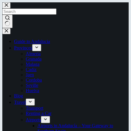
Skip
to
content
No
results
Guide to Andalucia
Provinces
Almeria
Granada
Malaga
Cadiz
Jaen
Cordoba
Seville
Huelva
Blog
Travel
Transport
Renting a Car
Airports
Airports in Andalucía – Your Gateway to
Southern Spain