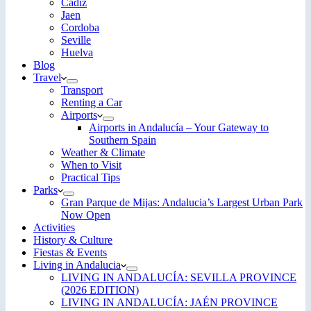
Cadiz
Jaen
Cordoba
Seville
Huelva
Blog
Travel
Transport
Renting a Car
Airports
Airports in Andalucía – Your Gateway to
Southern Spain
Weather & Climate
When to Visit
Practical Tips
Parks
Gran Parque de Mijas: Andalucia’s Largest Urban Park
Now Open
Activities
History & Culture
Fiestas & Events
Living in Andalucia
LIVING IN ANDALUCÍA: SEVILLA PROVINCE
(2026 EDITION)
LIVING IN ANDALUCÍA: JAÉN PROVINCE