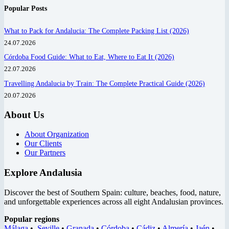
Popular Posts
What to Pack for Andalucia: The Complete Packing List (2026)
24.07.2026
Córdoba Food Guide: What to Eat, Where to Eat It (2026)
22.07.2026
Travelling Andalucia by Train: The Complete Practical Guide (2026)
20.07.2026
About Us
About Organization
Our Clients
Our Partners
Explore Andalusia
Discover the best of Southern Spain: culture, beaches, food, nature,
and unforgettable experiences across all eight Andalusian provinces.
Popular regions
Málaga
•
Seville
•
Granada
•
Córdoba
•
Cádiz
•
Almería
•
Jaén
•