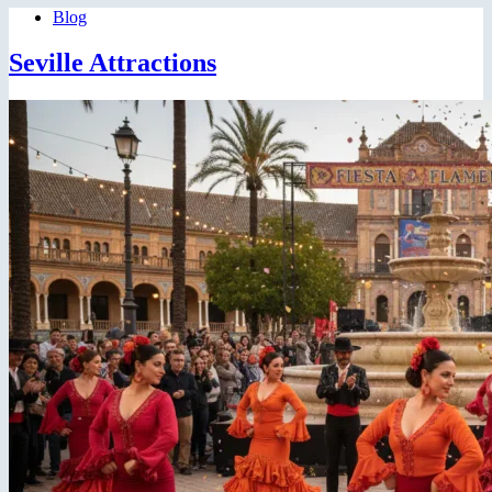
Blog
Seville Attractions