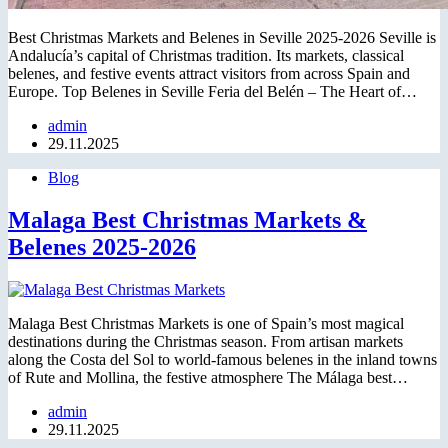
Best Christmas Markets and Belenes in Seville 2025-2026 Seville is
Andalucía’s capital of Christmas tradition. Its markets, classical
belenes, and festive events attract visitors from across Spain and
Europe. Top Belenes in Seville Feria del Belén – The Heart of…
admin
29.11.2025
Blog
Malaga Best Christmas Markets &
Belenes 2025-2026
Malaga Best Christmas Markets is one of Spain’s most magical
destinations during the Christmas season. From artisan markets
along the Costa del Sol to world-famous belenes in the inland towns
of Rute and Mollina, the festive atmosphere The Málaga best…
admin
29.11.2025