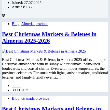
Joined: 27.07.2025
Articles: 135
Blog
,
Almería province
Best Christmas Markets & Belenes in
Almería 2025-2026
Best Christmas Markets & Belenes in Almería 2025 offers a unique
Christmas atmosphere with its sunny winter climate, palm-lined
boulevards, and coastal charm. Even with milder temperatures, the
province celebrates Christmas with lights, artisan markets, traditional
belenes, and family-friendly events.…
admin
30.11.2025
Blog
,
Granada province
Best Christmas Markets and Belenes in