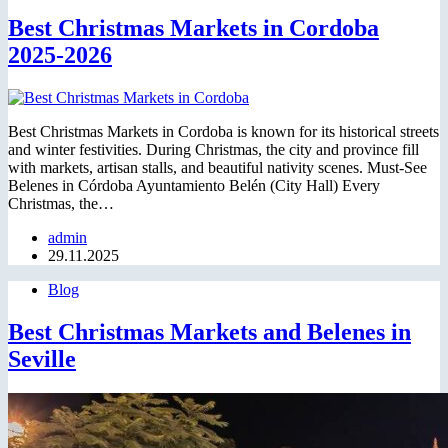
Best Christmas Markets in Cordoba
2025-2026
Best Christmas Markets in Cordoba is known for its historical streets
and winter festivities. During Christmas, the city and province fill
with markets, artisan stalls, and beautiful nativity scenes. Must-See
Belenes in Córdoba Ayuntamiento Belén (City Hall) Every
Christmas, the…
admin
29.11.2025
Blog
Best Christmas Markets and Belenes in
Seville