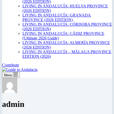
(2026 EDITION)
LIVING IN ANDALUCÍA: HUELVA PROVINCE
(2026 EDITION)
LIVING IN ANDALUCÍA: GRANADA
PROVINCE (2026 EDITION)
LIVING IN ANDALUCÍA: CÓRDOBA PROVINCE
(2026 EDITION)
LIVING IN ANDALUCÍA: CÁDIZ PROVINCE
(Ultimate 2026 Guide)
LIVING IN ANDALUCÍA: ALMERÍA PROVINCE
(2026 EDITION)
LIVING IN ANDALUCÍA – MÁLAGA PROVINCE
EDITION (2026)
Contribute
Menu
admin