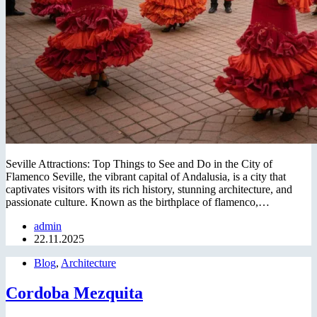
Seville Attractions: Top Things to See and Do in the City of
Flamenco Seville, the vibrant capital of Andalusia, is a city that
captivates visitors with its rich history, stunning architecture, and
passionate culture. Known as the birthplace of flamenco,…
admin
22.11.2025
Blog
,
Architecture
Cordoba Mezquita