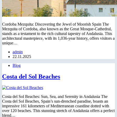
Cordoba Mezquita: Discovering the Jewel of Moorish Spain The
Mezquita of Cordoba, also known as the Great Mosque-Cathedral,
stands as a testament to the rich cultural tapestry of Andalusia. This
architectural masterpiece, with its 1,036-year history, offers visitors a
unique…
admin
22.11.2025
Blog
Costa del Sol Beaches
Costa del Sol Beaches: Sun, Sea, and Serenity in Andalusia The
Costa del Sol Beaches, Spain’s sun-drenched paradise, boasts an
impressive 161 kilometers of Mediterranean coastline dotted with
over 120 beaches. This stunning stretch of Andalusia offers a perfect
blend…