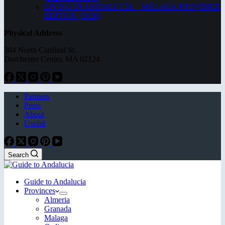
LIVING IN ANDALUCÍA – MÁLAGA PROVINCE
EDITION (2026)
Physical Address
304 North Cardinal St.
Dorchester Center, MA 02124
Partners
Press
About
Useful
Search
Guide to Andalucia
Provinces
Almeria
Granada
Malaga