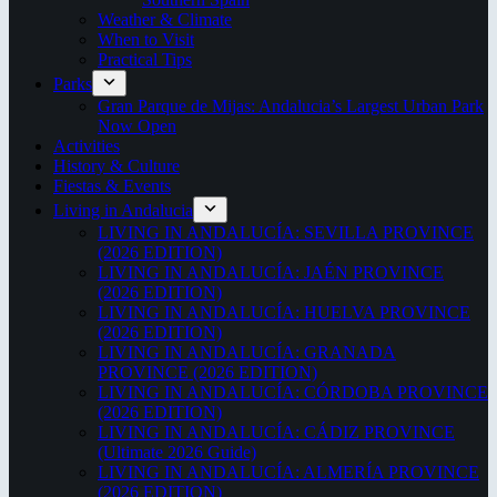
Weather & Climate
When to Visit
Practical Tips
Parks
Gran Parque de Mijas: Andalucia’s Largest Urban Park
Now Open
Activities
History & Culture
Fiestas & Events
Living in Andalucia
LIVING IN ANDALUCÍA: SEVILLA PROVINCE
(2026 EDITION)
LIVING IN ANDALUCÍA: JAÉN PROVINCE
(2026 EDITION)
LIVING IN ANDALUCÍA: HUELVA PROVINCE
(2026 EDITION)
LIVING IN ANDALUCÍA: GRANADA
PROVINCE (2026 EDITION)
LIVING IN ANDALUCÍA: CÓRDOBA PROVINCE
(2026 EDITION)
LIVING IN ANDALUCÍA: CÁDIZ PROVINCE
(Ultimate 2026 Guide)
LIVING IN ANDALUCÍA: ALMERÍA PROVINCE
(2026 EDITION)