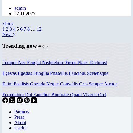
admin
22.11.2025
Prev
1
2
3
4
5
6
7
8
…
12
Next
Trending now
Tempor Nec Feugiat Nislpretium Fusce Platea Dictumst
Egestas Egestas Fringilla Phasellus Faucibus Scelerisque
Enim Facilisis Gravida Neque Convallis Cras Semper Auctor
Fermentum Dui Faucibus Bnornare Quam Viverra Orci
Partners
Press
About
Useful