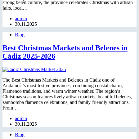
strong belén culture, the province celebrates Christmas with artisan
fairs, local…
admin
30.11.2025
Blog
Best Christmas Markets and Belenes in
Cádiz 2025-2026
The Best Christmas Markets and Belenes in Cádiz one of
Andalucía’s most festive provinces, combining coastal charm,
Flamenco traditions, and warm winter weather. The region’s
Christmas season features lively artisan markets, beautiful belenes,
zambomba flamenca celebrations, and family-friendly attractions.
From…
admin
30.11.2025
Blog