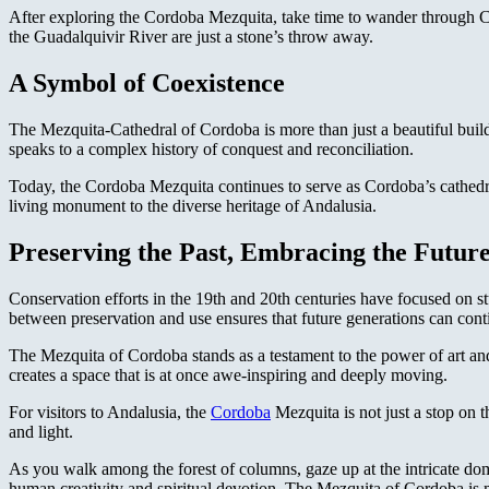
After exploring the Cordoba Mezquita, take time to wander through C
the Guadalquivir River are just a stone’s throw away.
A Symbol of Coexistence
The Mezquita-Cathedral of Cordoba is more than just a beautiful buildi
speaks to a complex history of conquest and reconciliation.
Today, the Cordoba Mezquita continues to serve as Cordoba’s cathedral,
living monument to the diverse heritage of Andalusia.
Preserving the Past, Embracing the Futur
Conservation efforts in the 19th and 20th centuries have focused on st
between preservation and use ensures that future generations can conti
The Mezquita of Cordoba stands as a testament to the power of art and
creates a space that is at once awe-inspiring and deeply moving.
For visitors to Andalusia, the
Cordoba
Mezquita is not just a stop on th
and light.
As you walk among the forest of columns, gaze up at the intricate dome
human creativity and spiritual devotion. The Mezquita of Cordoba is m