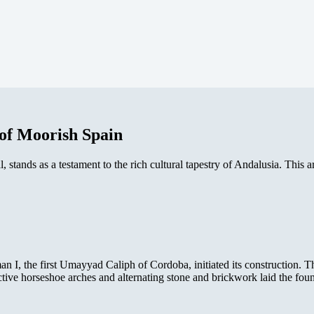
of Moorish Spain
tands as a testament to the rich cultural tapestry of Andalusia. This arc
, the first Umayyad Caliph of Cordoba, initiated its construction. Th
ctive horseshoe arches and alternating stone and brickwork laid the fou