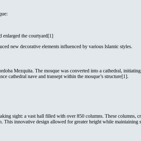
que:
nd enlarged the courtyard[1]
uced new decorative elements influenced by various Islamic styles.
doba Mezquita. The mosque was converted into a cathedral, initiating a 
ance cathedral nave and transept within the mosque’s structure[1].
king sight: a vast hall filled with over 850 columns. These columns, cra
 This innovative design allowed for greater height while maintaining str