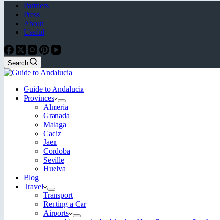
Partners
Press
About
Useful
Search
Guide to Andalucia
Provinces
Almeria
Granada
Malaga
Cadiz
Jaen
Cordoba
Seville
Huelva
Blog
Travel
Transport
Renting a Car
Airports