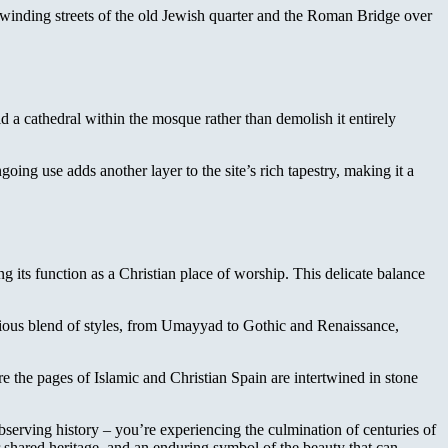
winding streets of the old Jewish quarter and the Roman Bridge over
d a cathedral within the mosque rather than demolish it entirely
ing use adds another layer to the site’s rich tapestry, making it a
 its function as a Christian place of worship. This delicate balance
onious blend of styles, from Umayyad to Gothic and Renaissance,
here the pages of Islamic and Christian Spain are intertwined in stone
bserving history – you’re experiencing the culmination of centuries of
 shared heritage, and an enduring symbol of the beauty that can