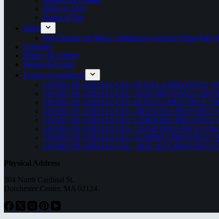
When to Visit
Practical Tips
Parks
Gran Parque de Mijas: Andalucia’s Largest Urban Par
Activities
History & Culture
Fiestas & Events
Living in Andalucia
LIVING IN ANDALUCÍA: SEVILLA PROVINCE (20
LIVING IN ANDALUCÍA: JAÉN PROVINCE (2026 
LIVING IN ANDALUCÍA: HUELVA PROVINCE (20
LIVING IN ANDALUCÍA: GRANADA PROVINCE (
LIVING IN ANDALUCÍA: CÓRDOBA PROVINCE (2
LIVING IN ANDALUCÍA: CÁDIZ PROVINCE (Ultima
LIVING IN ANDALUCÍA: ALMERÍA PROVINCE (2
LIVING IN ANDALUCÍA – MÁLAGA PROVINCE ED
Physical Address
304 North Cardinal St.
Dorchester Center, MA 02124