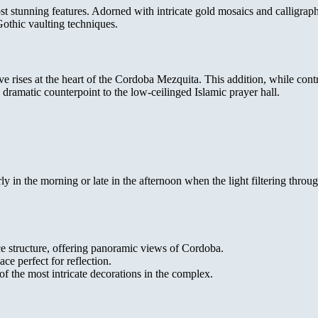
 stunning features. Adorned with intricate gold mosaics and calligraphy,
othic vaulting techniques.
ave rises at the heart of the Cordoba Mezquita. This addition, while cont
a dramatic counterpoint to the low-ceilinged Islamic prayer hall.
ly in the morning or late in the afternoon when the light filtering thro
e structure, offering panoramic views of Cordoba.
ace perfect for reflection.
of the most intricate decorations in the complex.