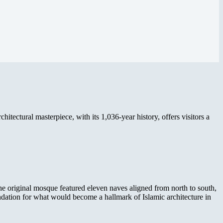
hitectural masterpiece, with its 1,036-year history, offers visitors a
e original mosque featured eleven naves aligned from north to south,
ndation for what would become a hallmark of Islamic architecture in