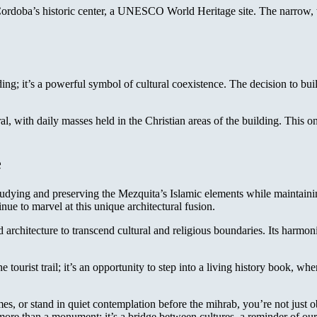
ordoba’s historic center, a UNESCO World Heritage site. The narrow, 
ng; it’s a powerful symbol of cultural coexistence. The decision to buil
 with daily masses held in the Christian areas of the building. This ongo
e
udying and preserving the Mezquita’s Islamic elements while maintaining
nue to marvel at this unique architectural fusion.
 architecture to transcend cultural and religious boundaries. Its harm
e tourist trail; it’s an opportunity to step into a living history book, w
s, or stand in quiet contemplation before the mihrab, you’re not just o
ore than a monument; it’s a bridge between cultures, a reminder of our