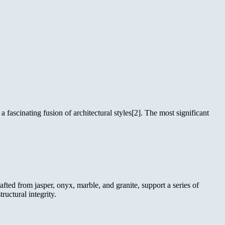
fascinating fusion of architectural styles[2]. The most significant
fted from jasper, onyx, marble, and granite, support a series of
uctural integrity.