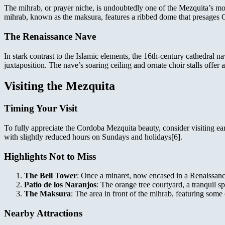
The mihrab, or prayer niche, is undoubtedly one of the Mezquita’s most
mihrab, known as the maksura, features a ribbed dome that presages G
The Renaissance Nave
In stark contrast to the Islamic elements, the 16th-century cathedral n
juxtaposition. The nave’s soaring ceiling and ornate choir stalls offer 
Visiting the Mezquita
Timing Your Visit
To fully appreciate the Cordoba Mezquita beauty, consider visiting ear
with slightly reduced hours on Sundays and holidays[6].
Highlights Not to Miss
The Bell Tower
: Once a minaret, now encased in a Renaissanc
Patio de los Naranjos
: The orange tree courtyard, a tranquil sp
The Maksura
: The area in front of the mihrab, featuring some 
Nearby Attractions