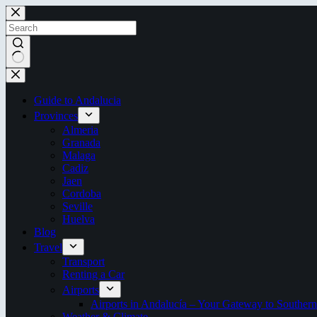
Skip
to
content
No
results
Guide to Andalucia
Provinces
Almeria
Granada
Malaga
Cadiz
Jaen
Cordoba
Seville
Huelva
Blog
Travel
Transport
Renting a Car
Airports
Airports in Andalucía – Your Gateway to Southern
Weather & Climate