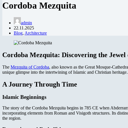
Cordoba Mezquita
admin
22.11.2025
Blog
,
Architecture
Cordoba Mezquita: Discovering the Jewel 
The
Mezquita of Cordoba
, also known as the Great Mosque-Cathedral, s
unique glimpse into the intertwining of Islamic and Christian heritage.
A Journey Through Time
Islamic Beginnings
The story of the Cordoba Mezquita begins in 785 CE when Abderraman I
incorporating elements from Roman and Visigoth structures. Its distin
the region.