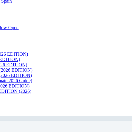
 Spain
k Now Open
26 EDITION)
EDITION)
26 EDITION)
2026 EDITION)
026 EDITION)
te 2026 Guide)
026 EDITION)
ITION (2026)