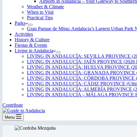
Airports in Andalucía – Your Gateway to Southern
Weather & Climate
When to Visit
Practical Tips
Parks
Gran Parque de Mijas: Andalucia’s Largest Urban Par
Activities
History & Culture
Fiestas & Events
Living in Andalucia
LIVING IN ANDALUCÍA: SEVILLA PROVINCE (20
LIVING IN ANDALUCÍA: JAÉN PROVINCE (2026 
LIVING IN ANDALUCÍA: HUELVA PROVINCE (20
LIVING IN ANDALUCÍA: GRANADA PROVINCE (
LIVING IN ANDALUCÍA: CÓRDOBA PROVINCE (2
LIVING IN ANDALUCÍA: CÁDIZ PROVINCE (Ultima
LIVING IN ANDALUCÍA: ALMERÍA PROVINCE (2
LIVING IN ANDALUCÍA – MÁLAGA PROVINCE ED
Contribute
Menu