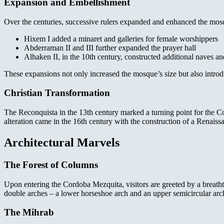
Expansion and Embellishment
Over the centuries, successive rulers expanded and enhanced the mos
Hixem I added a minaret and galleries for female worshippers
Abderraman II and III further expanded the prayer hall
Alhaken II, in the 10th century, constructed additional naves a
These expansions not only increased the mosque’s size but also introd
Christian Transformation
The Reconquista in the 13th century marked a turning point for the Cor
alteration came in the 16th century with the construction of a Renaiss
Architectural Marvels
The Forest of Columns
Upon entering the Cordoba Mezquita, visitors are greeted by a breathta
double arches – a lower horseshoe arch and an upper semicircular arch.
The Mihrab