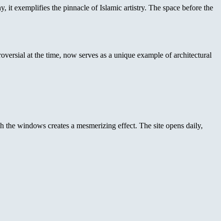
 it exemplifies the pinnacle of Islamic artistry. The space before the
roversial at the time, now serves as a unique example of architectural
ugh the windows creates a mesmerizing effect. The site opens daily,