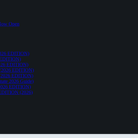
k Now Open
26 EDITION)
EDITION)
26 EDITION)
2026 EDITION)
026 EDITION)
te 2026 Guide)
026 EDITION)
ITION (2026)